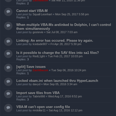
Last post by
ZachBacon
«
Sat Mar 21, 2020 11:36 pm
Replies:
2
Cannot start VBA-M
Last post by
Squall Leonhart
«
Mon Sep 25, 2017 5:58 pm
Replies:
1
When multiple VBA-Ms arelinked to Dolphin, I can't control
them simultaneously
Last post by
gostevie
«
Sat Jul 08, 2017 7:03 am
Linking: An error has occured. Please try again.
Last post by
Icedude907
«
Fri Apr 28, 2017 5:30 pm
Is it possible to change the SAV files into sa1 files?
Last post by
RedL1ght
«
Tue Feb 21, 2017 10:03 pm
Replies:
3
[split] Save issues
Last post by
ZachBacon
«
Tue Sep 06, 2016 10:24 pm
Replies:
1
Locked vbam.ini when launched thru HyperLaunch
Last post by
davyd
«
Mon Sep 05, 2016 3:34 am
Import save files from VBA
Last post by
Tabris666
«
Wed Aug 17, 2016 8:52 pm
Replies:
3
VBA-M can't open user config file
Last post by
mrdollar11
«
Sat Aug 13, 2016 12:12 pm