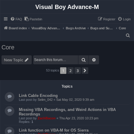
Visual Boy Advance-M
FAQ
Pastebin
Register
Login
Board index
VisualBoy Advance-M
Bugs Archive
Bugs and Support
Core
S
e
Core
a
r
Search
Advanced search
New Topic
c
1
2
3
Next
53 topics
h
Topics
Link Cable Encoding
Last post by
Selim_042
«
Sat May 02, 2020 9:39 am
Missing VBA Recordings, and Weird Actions in VBA
Recordings
Last post by
ZachBacon
«
Thu Apr 23, 2020 10:23 pm
Replies:
1
Link function on VBA-M for OS Sierra