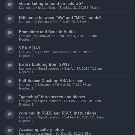
vba-m failing to build on fedora 24
Last post by
fedora_linux
«
Tue May 31, 2016 6:45 am
Difference between "Wx" and "MFC" builds?
Last post by
Swedra
«
Tue Feb 09, 2016 7:04 am
Frametime and Sync to Audio.
Last post by
Zerowalker
«
Thu Feb 04, 2016 1:32 am
Replies:
4
VBA M1149
Last post by
jbro132
«
Mon May 20, 2013 3:38 am
Replies:
2
Errors building from SVN in
Last post by
Squall Leonhart
«
Sun Apr 14, 2013 7:22 pm
Replies:
1
Full Screen Crash on VBA for mac
Last post by
Ninjannie
«
Fri Mar 08, 2013 2:36 am
Replies:
1
"gameboy" intro screen and bioses
Last post by
Squall Leonhart
«
Fri Feb 22, 2013 4:18 am
Replies:
1
core bug in RSBS and RSCS instructions
Last post by
Squall Leonhart
«
Sat Feb 16, 2013 12:51 am
Replies:
2
Accessing battery folder
Last post by
warkgnall
«
Sat Dec 01, 2012 7:35 pm