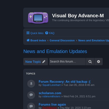
Visual Boy Advance-M
The continuing development of the legendary 
Quick links
FAQ
Board index
General Discussion
News and Emulation Up
News and Emulation Updates
Search
Advan
New Topic
TOPICS
Forum Recovery: An old backup :(
by
Squall Leonhart
»
Tue Jan 05, 2016 8:45 am
scholaron.com
by
robinsmithsters
»
Wed Feb 24, 2021 6:51 pm
Forums live again
by
ZachBacon
»
Thu Mar 19, 2020 3:23 pm