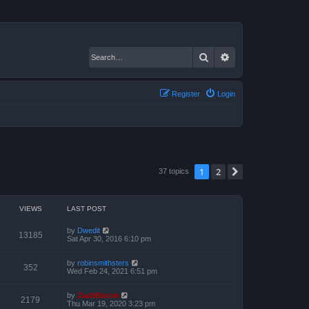
Search
Advanced search
Register
Login
1
2
Next
37 topics
VIEWS
LAST POST
by
Dwedit
13185
Sat Apr 30, 2016 6:10 pm
by
robinsmithsters
352
Wed Feb 24, 2021 6:51 pm
by
ZachBacon
2179
Thu Mar 19, 2020 3:23 pm