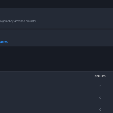
VBA gameboy advance emulator.
dates
ced search
REPLIES
2
0
0