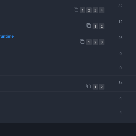
32
1
2
3
4
12
1
2
runtime
26
1
2
3
0
0
12
1
2
4
4