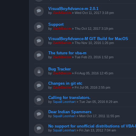
VisualBoyAdvance-m 2.0.1
by
ZachBacon
»
Wed Oct 11, 2017 3:18 pm
Support
by
ZachBacon
»
Thu Oct 12, 2017 3:19 pm
VisualBoyAdvance-M GIT Build for MacOS
by
ZachBacon
»
Thu Nov 10, 2016 1:26 pm
The future for vba-m
by
ZachBacon
»
Tue Feb 23, 2016 1:52 pm
Bug Tracker
by
ZachBacon
»
Fri Aug 05, 2016 12:45 pm
Changes in git etc
by
ZachBacon
»
Fri Jul 08, 2016 2:55 pm
Calling for translators.
by
Squall Leonhart
»
Tue Jan 05, 2016 8:29 am
Dear Indian Spammers
by
Squall Leonhart
»
Mon Oct 17, 2011 11:55 pm
No support for unofficial distributions of VBA
by
Squall Leonhart
»
Fri Jan 13, 2012 7:04 am