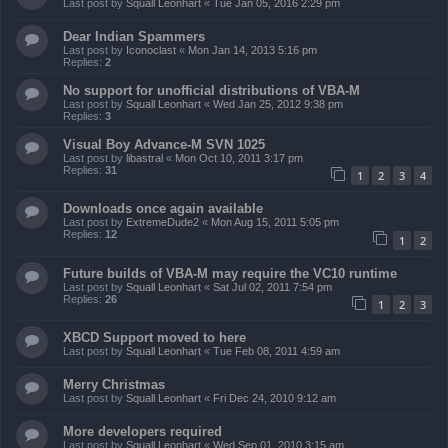
Last post by
Squall Leonhart
«
Tue Jan 05, 2016 2:29 pm
Dear Indian Spammers
Last post by
Iconoclast
«
Mon Jan 14, 2013 5:16 pm
Replies:
2
No support for unofficial distributions of VBA-M
Last post by
Squall Leonhart
«
Wed Jan 25, 2012 9:38 pm
Replies:
3
Visual Boy Advance-M SVN 1025
Last post by
libastral
«
Mon Oct 10, 2011 3:17 pm
Replies:
31
1
2
3
4
Downloads once again available
Last post by
ExtremeDude2
«
Mon Aug 15, 2011 5:05 pm
Replies:
12
1
2
Future builds of VBA-M may require the VC10 runtime
Last post by
Squall Leonhart
«
Sat Jul 02, 2011 7:54 pm
Replies:
26
1
2
3
XBCD Support moved to here
Last post by
Squall Leonhart
«
Tue Feb 08, 2011 4:59 am
Merry Christmas
Last post by
Squall Leonhart
«
Fri Dec 24, 2010 9:12 am
More developers required
Last post by
Squall Leonhart
«
Wed Sep 01, 2010 3:15 am