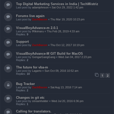
Top Digital Marketing Services in India | TechMistriz
Last post by
adamjohnson
«
Sat Oct 29, 2022 1:42 pm
Forums live again
Last post by
ZachBacon
«
Thu Mar 19, 2020 10:23 pm
VisualBoyAdvance-m 2.0.1
Last post by
fRikimaru
«
Thu Feb 28, 2019 4:33 am
Replies:
9
Support
Last post by
ZachBacon
«
Thu Oct 12, 2017 10:19 pm
VisualBoyAdvance-M GIT Build for MacOS
Last post by
GengarGangGang
«
Wed Jan 04, 2017 2:23 pm
Replies:
2
The future for vba-m
Last post by
Lagarto
«
Sun Oct 09, 2016 10:52 am
Replies:
10
1
2
Bug Tracker
Last post by
ZachBacon
«
Sat Aug 13, 2016 7:14 am
Replies:
2
Changes in git etc
Last post by
streamholder
«
Wed Jul 20, 2016 6:36 pm
Replies:
1
Calling for translators.