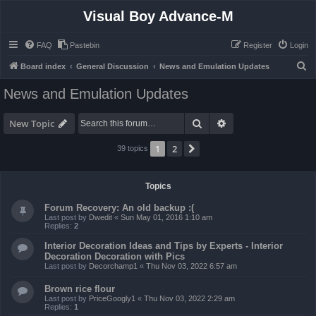
Visual Boy Advance-M
FAQ
Pastebin
Register
Login
S
Board index
General Discussion
News and Emulation Updates
e
News and Emulation Updates
a
r
Search
Advanced search
New Topic
c
1
2
Next
39 topics
h
Topics
Forum Recovery: An old backup :(
Last post by
Dwedit
«
Sun May 01, 2016 1:10 am
Replies:
2
Interior Decoration Ideas and Tips by Experts - Interior
Decoration Decoration with Pics
Last post by
Decorchamp1
«
Thu Nov 03, 2022 6:57 am
Brown rice flour
Last post by
PriceGoogly1
«
Thu Nov 03, 2022 2:29 am
Replies:
1