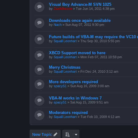
Visual Boy Advance-M SVN 1025
by
ZachBacon
»
Tue Jun 14, 2011 4:38 pm
Downloads once again available
by
Nach
»
Sun Aug 07, 2011 9:30 pm
Future builds of VBA-M may require the VC10 
by
Squall Leonhart
»
Thu Sep 30, 2010 5:55 pm
XBCD Support moved to here
by
Squall Leonhart
»
Mon Feb 07, 2011 10:59 pm
Merry Christmas
by
Squall Leonhart
»
Fri Dec 24, 2010 3:12 am
More developers required
by
spacy51
»
Sun Aug 16, 2009 3:00 am
VBA-M works in Windows 7
by
spacy51
»
Sat Aug 15, 2009 9:51 am
Moderators required
by
Squall Leonhart
»
Tue Feb 10, 2009 4:12 am
New Topic