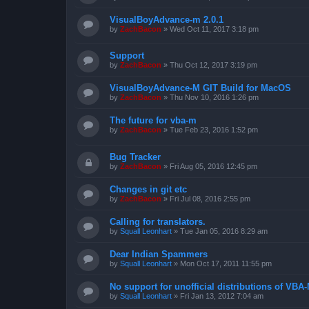
VisualBoyAdvance-m 2.0.1
by
ZachBacon
»
Wed Oct 11, 2017 3:18 pm
Support
by
ZachBacon
»
Thu Oct 12, 2017 3:19 pm
VisualBoyAdvance-M GIT Build for MacOS
by
ZachBacon
»
Thu Nov 10, 2016 1:26 pm
The future for vba-m
by
ZachBacon
»
Tue Feb 23, 2016 1:52 pm
Bug Tracker
by
ZachBacon
»
Fri Aug 05, 2016 12:45 pm
Changes in git etc
by
ZachBacon
»
Fri Jul 08, 2016 2:55 pm
Calling for translators.
by
Squall Leonhart
»
Tue Jan 05, 2016 8:29 am
Dear Indian Spammers
by
Squall Leonhart
»
Mon Oct 17, 2011 11:55 pm
No support for unofficial distributions of VBA
by
Squall Leonhart
»
Fri Jan 13, 2012 7:04 am