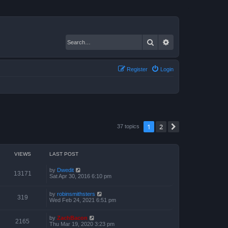
Search
Advanced search
Register
Login
1
2
Next
37 topics
VIEWS
LAST POST
by
Dwedit
13171
Sat Apr 30, 2016 6:10 pm
by
robinsmithsters
319
Wed Feb 24, 2021 6:51 pm
by
ZachBacon
2165
Thu Mar 19, 2020 3:23 pm