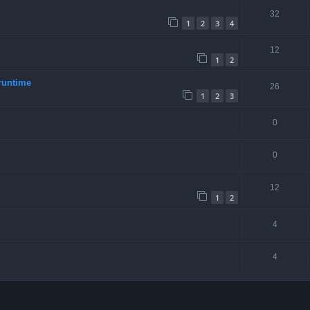
32
1
2
3
4
12
1
2
runtime
26
1
2
3
0
0
12
1
2
4
4