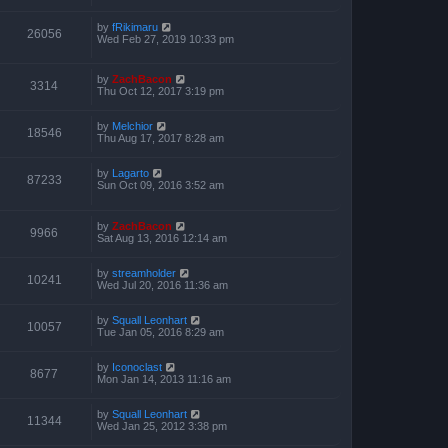
by
fRikimaru
26056
Wed Feb 27, 2019 10:33 pm
by
ZachBacon
3314
Thu Oct 12, 2017 3:19 pm
by
Melchior
18546
Thu Aug 17, 2017 8:28 am
by
Lagarto
87233
Sun Oct 09, 2016 3:52 am
by
ZachBacon
9966
Sat Aug 13, 2016 12:14 am
by
streamholder
10241
Wed Jul 20, 2016 11:36 am
by
Squall Leonhart
10057
Tue Jan 05, 2016 8:29 am
by
Iconoclast
8677
Mon Jan 14, 2013 11:16 am
by
Squall Leonhart
11344
Wed Jan 25, 2012 3:38 pm