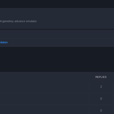
VBA gameboy advance emulator.
dates
ced search
REPLIES
2
0
0