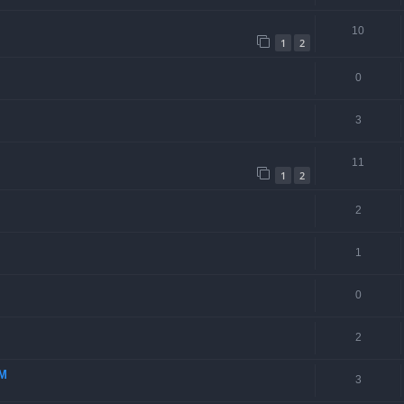
10
1
2
0
3
11
1
2
2
1
0
2
-M
3