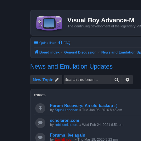
Visual Boy Advance-M
The continuing development of the legendary 
Quick links
FAQ
Board index
General Discussion
News and Emulation Up
News and Emulation Updates
Search
Advan
New Topic
TOPICS
Forum Recovery: An old backup :(
by
Squall Leonhart
»
Tue Jan 05, 2016 8:45 am
scholaron.com
by
robinsmithsters
»
Wed Feb 24, 2021 6:51 pm
Forums live again
by
ZachBacon
»
Thu Mar 19, 2020 3:23 pm