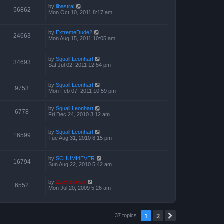
by
libastral
56862
Mon Oct 10, 2011 8:17 am
by
ExtremeDude2
24663
Mon Aug 15, 2011 10:05 am
by
Squall Leonhart
34693
Sat Jul 02, 2011 12:54 pm
by
Squall Leonhart
9753
Mon Feb 07, 2011 10:59 pm
by
Squall Leonhart
6778
Fri Dec 24, 2010 3:12 am
by
Squall Leonhart
16599
Tue Aug 31, 2010 8:15 pm
by
SCHUMI4EVER
16794
Sun Aug 22, 2010 5:42 am
by
ZachBacon
6552
Mon Jul 20, 2009 5:26 am
1
2
Next
37 topics