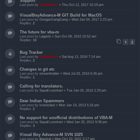
Support
Last post by
ZachBacon
«
Thu Oct 12, 2017 10:19 pm
VisualBoyAdvance-M GIT Build for MacOS
Last post by
GengarGangGang
«
Wed Jan 04, 2017 2:23 pm
Replies:
2
The future for vba-m
Last post by
Lagarto
«
Sun Oct 09, 2016 10:52 am
Replies:
10
1
2
Bug Tracker
Last post by
ZachBacon
«
Sat Aug 13, 2016 7:14 am
Replies:
2
Changes in git etc
Last post by
streamholder
«
Wed Jul 20, 2016 6:36 pm
Replies:
1
Calling for translators.
Last post by
Squall Leonhart
«
Tue Jan 05, 2016 2:29 pm
Dear Indian Spammers
Last post by
Iconoclast
«
Mon Jan 14, 2013 5:16 pm
Replies:
2
No support for unofficial distributions of VBA-M
Last post by
Squall Leonhart
«
Wed Jan 25, 2012 9:38 pm
Replies:
3
Visual Boy Advance-M SVN 1025
Last post by
libastral
«
Mon Oct 10, 2011 3:17 pm