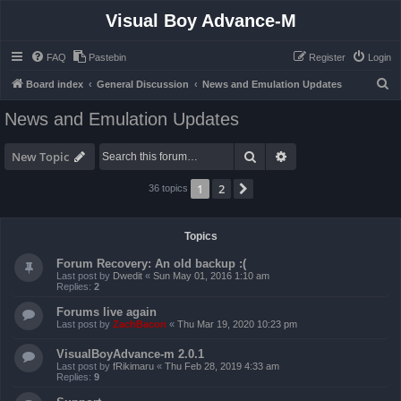
Visual Boy Advance-M
FAQ
Pastebin
Register
Login
S
Board index
General Discussion
News and Emulation Updates
e
News and Emulation Updates
a
r
Search
Advanced search
New Topic
c
1
2
Next
36 topics
h
Topics
Forum Recovery: An old backup :(
Last post by
Dwedit
«
Sun May 01, 2016 1:10 am
Replies:
2
Forums live again
Last post by
ZachBacon
«
Thu Mar 19, 2020 10:23 pm
VisualBoyAdvance-m 2.0.1
Last post by
fRikimaru
«
Thu Feb 28, 2019 4:33 am
Replies:
9