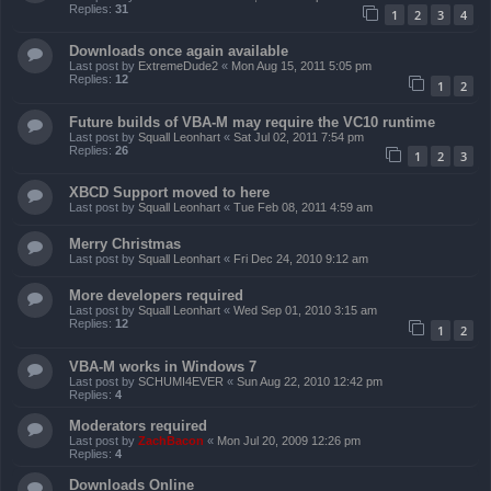
Replies:
31
1
2
3
4
Downloads once again available
Last post by
ExtremeDude2
«
Mon Aug 15, 2011 5:05 pm
Replies:
12
1
2
Future builds of VBA-M may require the VC10 runtime
Last post by
Squall Leonhart
«
Sat Jul 02, 2011 7:54 pm
Replies:
26
1
2
3
XBCD Support moved to here
Last post by
Squall Leonhart
«
Tue Feb 08, 2011 4:59 am
Merry Christmas
Last post by
Squall Leonhart
«
Fri Dec 24, 2010 9:12 am
More developers required
Last post by
Squall Leonhart
«
Wed Sep 01, 2010 3:15 am
Replies:
12
1
2
VBA-M works in Windows 7
Last post by
SCHUMI4EVER
«
Sun Aug 22, 2010 12:42 pm
Replies:
4
Moderators required
Last post by
ZachBacon
«
Mon Jul 20, 2009 12:26 pm
Replies:
4
Downloads Online