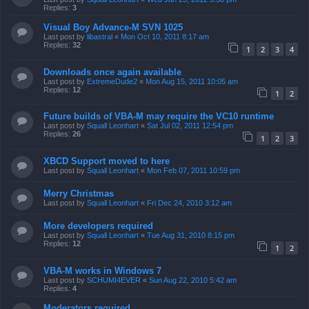
Replies:
3
Visual Boy Advance-M SVN 1025
Last post by
libastral
«
Mon Oct 10, 2011 8:17 am
Replies:
32
1
2
3
4
Downloads once again available
Last post by
ExtremeDude2
«
Mon Aug 15, 2011 10:05 am
Replies:
12
1
2
Future builds of VBA-M may require the VC10 runtime
Last post by
Squall Leonhart
«
Sat Jul 02, 2011 12:54 pm
Replies:
26
1
2
3
XBCD Support moved to here
Last post by
Squall Leonhart
«
Mon Feb 07, 2011 10:59 pm
Merry Christmas
Last post by
Squall Leonhart
«
Fri Dec 24, 2010 3:12 am
More developers required
Last post by
Squall Leonhart
«
Tue Aug 31, 2010 8:15 pm
Replies:
12
1
2
VBA-M works in Windows 7
Last post by
SCHUMI4EVER
«
Sun Aug 22, 2010 5:42 am
Replies:
4
Moderators required