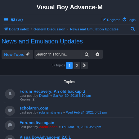
Visual Boy Advance-M
FAQ
Register
Login
S
Board index
General Discussion
News and Emulation Updates
e
News and Emulation Updates
a
r
Search
Advanced search
New Topic
c
1
2
Next
37 topics
h
Topics
Forum Recovery: An old backup :(
Last post by
Dwedit
«
Sat Apr 30, 2016 6:10 pm
Replies:
2
scholaron.com
Last post by
robinsmithsters
«
Wed Feb 24, 2021 6:51 pm
Forums live again
Last post by
ZachBacon
«
Thu Mar 19, 2020 3:23 pm
VisualBoyAdvance-m 2.0.1