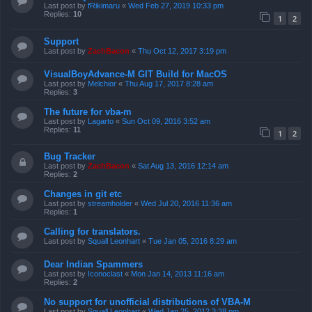
Last post by
fRikimaru
«
Wed Feb 27, 2019 10:33 pm
Replies:
10
1
2
Support
Last post by
ZachBacon
«
Thu Oct 12, 2017 3:19 pm
VisualBoyAdvance-M GIT Build for MacOS
Last post by
Melchior
«
Thu Aug 17, 2017 8:28 am
Replies:
3
The future for vba-m
Last post by
Lagarto
«
Sun Oct 09, 2016 3:52 am
Replies:
11
1
2
Bug Tracker
Last post by
ZachBacon
«
Sat Aug 13, 2016 12:14 am
Replies:
2
Changes in git etc
Last post by
streamholder
«
Wed Jul 20, 2016 11:36 am
Replies:
1
Calling for translators.
Last post by
Squall Leonhart
«
Tue Jan 05, 2016 8:29 am
Dear Indian Spammers
Last post by
Iconoclast
«
Mon Jan 14, 2013 11:16 am
Replies:
2
No support for unofficial distributions of VBA-M
Last post by
Squall Leonhart
«
Wed Jan 25, 2012 3:38 pm