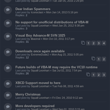
Last post by
Squall Leonhart
«
Tue Jan 05, 2016 2:29 pm
Dear Indian Spammers
Last post by
Iconoclast
«
Mon Jan 14, 2013 5:16 pm
Replies:
2
No support for unofficial distributions of VBA-M
Last post by
Squall Leonhart
«
Wed Jan 25, 2012 9:38 pm
Replies:
3
Visual Boy Advance-M SVN 1025
Last post by
libastral
«
Mon Oct 10, 2011 3:17 pm
Replies:
31
1
2
3
4
Downloads once again available
Last post by
ExtremeDude2
«
Mon Aug 15, 2011 5:05 pm
Replies:
12
1
2
Future builds of VBA-M may require the VC10 runtime
Last post by
Squall Leonhart
«
Sat Jul 02, 2011 7:54 pm
Replies:
26
1
2
3
XBCD Support moved to here
Last post by
Squall Leonhart
«
Tue Feb 08, 2011 4:59 am
Merry Christmas
Last post by
Squall Leonhart
«
Fri Dec 24, 2010 9:12 am
More developers required
Last post by
Squall Leonhart
«
Wed Sep 01, 2010 3:15 am