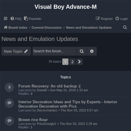
Visual Boy Advance-M
FAQ
Pastebin
Register
Login
S
Board index
General Discussion
News and Emulation Updates
e
News and Emulation Updates
a
r
Search
Advanced search
New Topic
c
1
2
Next
39 topics
h
Topics
Forum Recovery: An old backup :(
Last post by
Dwedit
«
Sun May 01, 2016 1:10 am
Replies:
2
Interior Decoration Ideas and Tips by Experts - Interior
Decoration Decoration with Pics
Last post by
Decorchamp1
«
Thu Nov 03, 2022 6:57 am
Brown rice flour
Last post by
PriceGoogly1
«
Thu Nov 03, 2022 2:29 am
Replies:
1