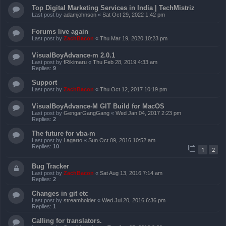
Top Digital Marketing Services in India | TechMistriz
Last post by
adamjohnson
«
Sat Oct 29, 2022 1:42 pm
Forums live again
Last post by
ZachBacon
«
Thu Mar 19, 2020 10:23 pm
VisualBoyAdvance-m 2.0.1
Last post by
fRikimaru
«
Thu Feb 28, 2019 4:33 am
Replies:
9
Support
Last post by
ZachBacon
«
Thu Oct 12, 2017 10:19 pm
VisualBoyAdvance-M GIT Build for MacOS
Last post by
GengarGangGang
«
Wed Jan 04, 2017 2:23 pm
Replies:
2
The future for vba-m
Last post by
Lagarto
«
Sun Oct 09, 2016 10:52 am
Replies:
10
1
2
Bug Tracker
Last post by
ZachBacon
«
Sat Aug 13, 2016 7:14 am
Replies:
2
Changes in git etc
Last post by
streamholder
«
Wed Jul 20, 2016 6:36 pm
Replies:
1
Calling for translators.