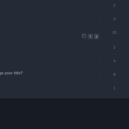
2
3
10
1
2
2
4
ge your title?
8
1