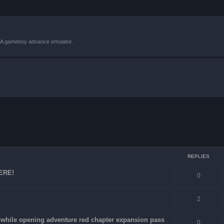
VBA gameboy advance emulator.
ced search
REPLIES
HERE!
0
2
4 while opening adventure red chapter expansion pass
0