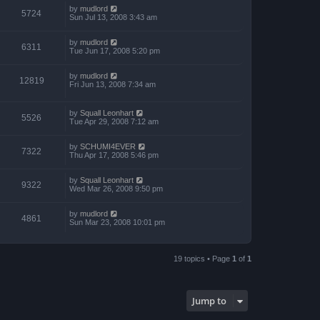
by
mudlord
5724
Sun Jul 13, 2008 3:43 am
by
mudlord
6311
Tue Jun 17, 2008 5:20 pm
by
mudlord
12819
Fri Jun 13, 2008 7:34 am
by
Squall Leonhart
5526
Tue Apr 29, 2008 7:12 am
by
SCHUMI4EVER
7322
Thu Apr 17, 2008 5:46 pm
by
Squall Leonhart
9322
Wed Mar 26, 2008 9:50 pm
by
mudlord
4861
Sun Mar 23, 2008 10:01 pm
19 topics • Page
1
of
1
Jump to