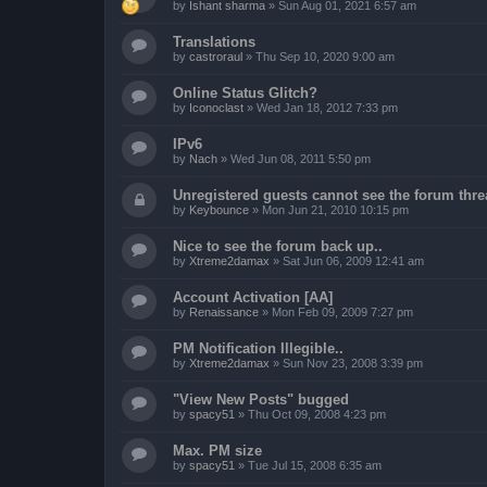
by
Ishant sharma
»
Sun Aug 01, 2021 6:57 am
Translations
by
castroraul
»
Thu Sep 10, 2020 9:00 am
Online Status Glitch?
by
Iconoclast
»
Wed Jan 18, 2012 7:33 pm
IPv6
by
Nach
»
Wed Jun 08, 2011 5:50 pm
Unregistered guests cannot see the forum threa
by
Keybounce
»
Mon Jun 21, 2010 10:15 pm
Nice to see the forum back up..
by
Xtreme2damax
»
Sat Jun 06, 2009 12:41 am
Account Activation [AA]
by
Renaissance
»
Mon Feb 09, 2009 7:27 pm
PM Notification Illegible..
by
Xtreme2damax
»
Sun Nov 23, 2008 3:39 pm
"View New Posts" bugged
by
spacy51
»
Thu Oct 09, 2008 4:23 pm
Max. PM size
by
spacy51
»
Tue Jul 15, 2008 6:35 am