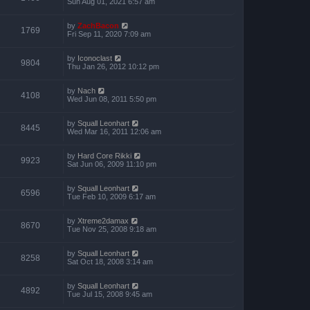
Sun Aug 01, 2021 6:57 am
by
ZachBacon
1769
Fri Sep 11, 2020 7:09 am
by
Iconoclast
9804
Thu Jan 26, 2012 10:12 pm
by
Nach
4108
Wed Jun 08, 2011 5:50 pm
by
Squall Leonhart
8445
Wed Mar 16, 2011 12:06 am
by
Hard Core Rikki
9923
Sat Jun 06, 2009 11:10 pm
by
Squall Leonhart
6596
Tue Feb 10, 2009 6:17 am
by
Xtreme2damax
8670
Tue Nov 25, 2008 9:18 am
by
Squall Leonhart
8258
Sat Oct 18, 2008 3:14 am
by
Squall Leonhart
4892
Tue Jul 15, 2008 9:45 am