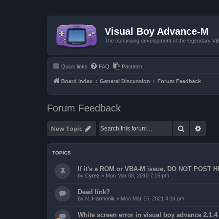
Visual Boy Advance-M
The continuing development of the legendary 
Quick links
FAQ
Pastebin
Board index
General Discussion
Forum Feedback
Forum Feedback
Search
Advan
New Topic
TOPICS
If it's a ROM or VBA-M issue, DO NOT POST 
by
Cyrez
»
Mon Mar 08, 2010 7:16 pm
Dead link?
by
N. Harmonik
»
Mon Mar 15, 2021 4:14 pm
White screen error in visual boy advance 2.1.