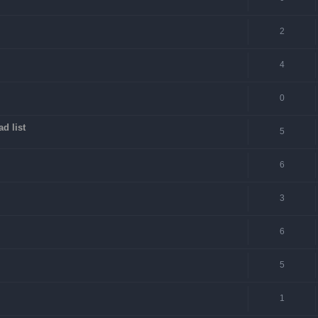
2
4
0
d list
5
6
3
6
5
1