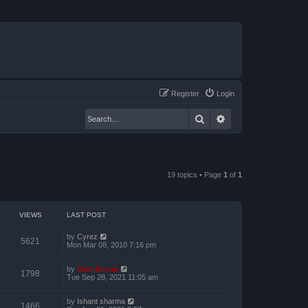
Register
Login
Search
Advanced search
19 topics • Page
1
of
1
VIEWS
LAST POST
by
Cyrez
5621
Mon Mar 08, 2010 7:16 pm
by
ZachBacon
1798
Tue Sep 28, 2021 11:05 am
by
Ishant sharma
1466