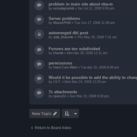
problem in main site about vba-m
by
extrabigmehdi
»
Sat Jul 12, 2008 9:55 pm
Server problems
by
MasterPhW
»
Tue Jun 17, 2008 11:38 am
automerged dbl post
by
arijit_bhaumik
»
Thu May 29, 2008 7:31 am
Forums are too subdivided
by
Dwedit
»
Mon Apr 28, 2008 12:11 am
permissions
by
Hard Core Rikki
»
Tue Apr 15, 2008 8:06 pm
Would it be possible to add the ability to chan
by
I.S.T.
»
Mon Mar 24, 2008 12:25 pm
7z attachments
by
spacy51
»
Sun Mar 23, 2008 9:28 pm
New Topic
Return to Board Index