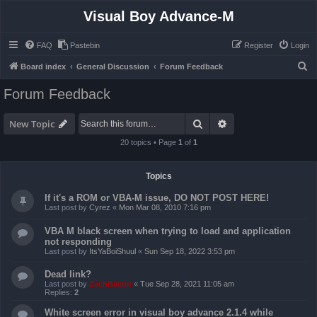
Visual Boy Advance-M
FAQ
Pastebin
Register
Login
S
Board index
General Discussion
Forum Feedback
e
Forum Feedback
a
r
Search
Advanced search
New Topic
c
20 topics • Page
1
of
1
h
Topics
If it's a ROM or VBA-M issue, DO NOT POST HERE!
Last post by
Cyrez
«
Mon Mar 08, 2010 7:16 pm
VBA M black screen when trying to load and application
not responding
Last post by
ItsYaBoiShuul
«
Sun Sep 18, 2022 3:53 pm
Dead link?
Last post by
ZachBacon
«
Tue Sep 28, 2021 11:05 am
Replies:
2
White screen error in visual boy advance 2.1.4 while