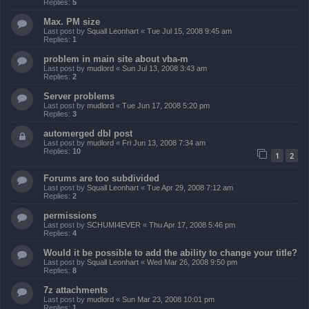
Replies:
5
Max. PM size
Last post by
Squall Leonhart
«
Tue Jul 15, 2008 9:45 am
Replies:
1
problem in main site about vba-m
Last post by
mudlord
«
Sun Jul 13, 2008 3:43 am
Replies:
2
Server problems
Last post by
mudlord
«
Tue Jun 17, 2008 5:20 pm
Replies:
3
automerged dbl post
Last post by
mudlord
«
Fri Jun 13, 2008 7:34 am
Replies:
10
1
2
Forums are too subdivided
Last post by
Squall Leonhart
«
Tue Apr 29, 2008 7:12 am
Replies:
2
permissions
Last post by
SCHUMI4EVER
«
Thu Apr 17, 2008 5:46 pm
Replies:
4
Would it be possible to add the ability to change your title?
Last post by
Squall Leonhart
«
Wed Mar 26, 2008 9:50 pm
Replies:
8
7z attachments
Last post by
mudlord
«
Sun Mar 23, 2008 10:01 pm
Replies:
1