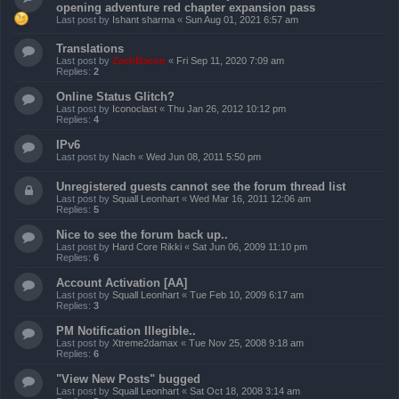
opening adventure red chapter expansion pass
Last post by
Ishant sharma
«
Sun Aug 01, 2021 6:57 am
Translations
Last post by
ZachBacon
«
Fri Sep 11, 2020 7:09 am
Replies:
2
Online Status Glitch?
Last post by
Iconoclast
«
Thu Jan 26, 2012 10:12 pm
Replies:
4
IPv6
Last post by
Nach
«
Wed Jun 08, 2011 5:50 pm
Unregistered guests cannot see the forum thread list
Last post by
Squall Leonhart
«
Wed Mar 16, 2011 12:06 am
Replies:
5
Nice to see the forum back up..
Last post by
Hard Core Rikki
«
Sat Jun 06, 2009 11:10 pm
Replies:
6
Account Activation [AA]
Last post by
Squall Leonhart
«
Tue Feb 10, 2009 6:17 am
Replies:
3
PM Notification Illegible..
Last post by
Xtreme2damax
«
Tue Nov 25, 2008 9:18 am
Replies:
6
"View New Posts" bugged
Last post by
Squall Leonhart
«
Sat Oct 18, 2008 3:14 am