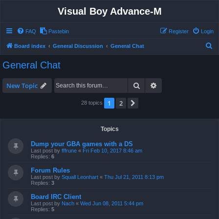
Visual Boy Advance-M
FAQ
Pastebin
Register
Login
S
Board index
General Discussion
General Chat
e
General Chat
a
r
Search
Advanced search
New Topic
c
1
2
Next
28 topics
h
Topics
Dump your GBA games with a DS
Last post by
fffrune
«
Fri Feb 10, 2017 8:46 am
Replies:
6
Forum Rules
Last post by
Squall Leonhart
«
Thu Jul 21, 2011 8:13 pm
Replies:
3
Board IRC Client
Last post by
Nach
«
Wed Jun 08, 2011 5:44 pm
Replies:
5