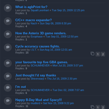
Replies:
2
What is agbPrint for?
Last post by
Squall Leonhart
«
Tue Sep 15, 2009 12:25 pm
Replies:
1
C/C++ macro expander?
Last post by
Nach
«
Sun Sep 06, 2009 8:30 pm
Replies:
4
How the Asterix 3D game renders.
Last post by
Exophase
«
Tue Sep 01, 2009 12:50 pm
Replies:
1
Cycle accuracy causes fights.
Last post by
I.S.T.
«
Sun Aug 16, 2009 12:01 am
Replies:
15
1
2
your favourite top five GBA games.
Last post by
SCHUMI4EVER
«
Mon Jul 20, 2009 3:07 pm
Replies:
9
Just thought I'd say thanks
Last post by
Shiverwarp
«
Thu Jul 16, 2009 2:30 pm
I'm out
Last post by
SCHUMI4EVER
«
Tue Dec 02, 2008 7:07 am
Replies:
6
Happy B-Day Mud and Spacy!!!
Last post by
mudlord
«
Sat Nov 15, 2008 9:22 pm
Replies:
11
1
2