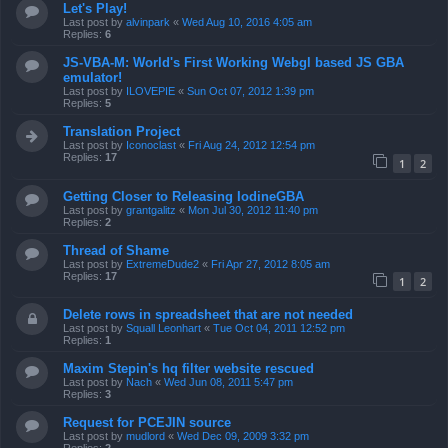
Let's Play!
Last post by
alvinpark
«
Wed Aug 10, 2016 4:05 am
Replies:
6
JS-VBA-M: World's First Working Webgl based JS GBA
emulator!
Last post by
ILOVEPIE
«
Sun Oct 07, 2012 1:39 pm
Replies:
5
Translation Project
Last post by
Iconoclast
«
Fri Aug 24, 2012 12:54 pm
Replies:
17
1
2
Getting Closer to Releasing IodineGBA
Last post by
grantgalitz
«
Mon Jul 30, 2012 11:40 pm
Replies:
2
Thread of Shame
Last post by
ExtremeDude2
«
Fri Apr 27, 2012 8:05 am
Replies:
17
1
2
Delete rows in spreadsheet that are not needed
Last post by
Squall Leonhart
«
Tue Oct 04, 2011 12:52 pm
Replies:
1
Maxim Stepin's hq filter website rescued
Last post by
Nach
«
Wed Jun 08, 2011 5:47 pm
Replies:
3
Request for PCEJIN source
Last post by
mudlord
«
Wed Dec 09, 2009 3:32 pm