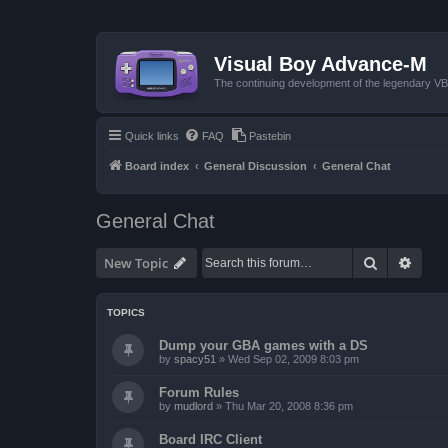
Visual Boy Advance-M
The continuing development of the legendary 
Quick links
FAQ
Pastebin
Board index
General Discussion
General Chat
General Chat
Search
Advan
New Topic
TOPICS
Dump your GBA games with a DS
by
spacy51
»
Wed Sep 02, 2009 8:03 pm
Forum Rules
by
mudlord
»
Thu Mar 20, 2008 8:36 pm
Board IRC Client