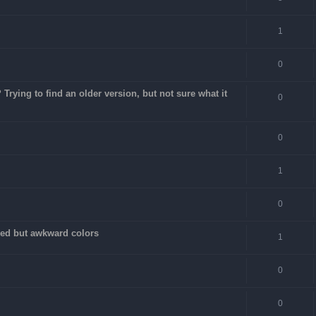
1
0
rying to find an older version, but not sure what it
0
0
1
0
fixed but awkward colors
1
0
0