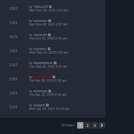
by
Takka123
1257
Mon Nov 16, 2020 2:47 pm
by
wobowan
1263
Sun Nov 08, 2020 2:07 am
by
James64
1025
Thu Oct 15, 2020 5:56 pm
by
keyanlux
1302
Wed Sep 16, 2020 2:50 pm
by
AkitaAttribute
1147
Tue Sep 15, 2020 4:14 am
by
ZachBacon
1289
Tue Apr 28, 2020 6:38 am
by
Automata
1201
Thu Apr 23, 2020 4:18 am
by
doaqwh
3143
Mon Jan 09, 2017 10:26 pm
1
2
3
Next
50 topics