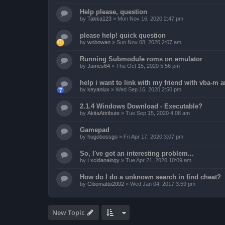
Help please, question
by
Takka123
»
Mon Nov 16, 2020 2:47 pm
please help! quick question
by
wobowan
»
Sun Nov 08, 2020 2:07 am
Running Submodule roms on emulator
by
James64
»
Thu Oct 15, 2020 5:56 pm
help i want to link with my friend with vba-m
by
keyanlux
»
Wed Sep 16, 2020 2:50 pm
2.1.4 Windows Download - Executable?
by
AkitaAttribute
»
Tue Sep 15, 2020 4:08 am
Gamepad
by
hugobossgo
»
Fri Apr 17, 2020 3:07 pm
So, I've got an interesting problem...
by
Lxcidanalogy
»
Tue Apr 21, 2020 10:09 am
How do I do a unknown search in find cheat?
by
Cibomatto2002
»
Wed Jan 04, 2017 3:59 pm
New Topic