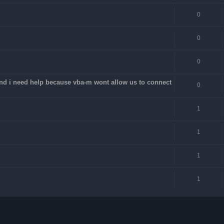
0
0
0
 and i need help because vba-m wont allow us to connect
0
1
1
1
1