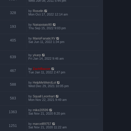
Wed Jun 08, 2011 5:44 pm
by
Roselin
328
Mon Oct 17, 2022 12:14 am
by
Natopotato90
193
Thu Sep 15, 2022 9:03 pm
by
MarioFanaticXV
405
Sat Jun 11, 2022 1:34 pm
by
ykarp
639
Fri Jan 14, 2022 9:46 am
by
ZachBacon
467
Tue Jan 11, 2022 2:47 pm
by
HelpMeWeirdLol
588
Wed Dec 29, 2021 10:05 pm
by
Squall Leonhart
583
Mon Nov 22, 2021 9:49 am
by
mike20599
1363
Sat Nov 21, 2020 8:20 pm
by
marcel89757
1251
Sat Nov 21, 2020 11:22 am