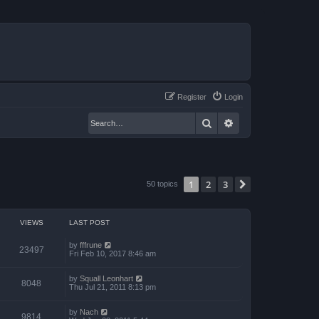
Register
Login
Search
Advanced search
1
2
3
Next
50 topics
VIEWS
LAST POST
by
fffrune
23497
Fri Feb 10, 2017 8:46 am
by
Squall Leonhart
8048
Thu Jul 21, 2011 8:13 pm
by
Nach
9814