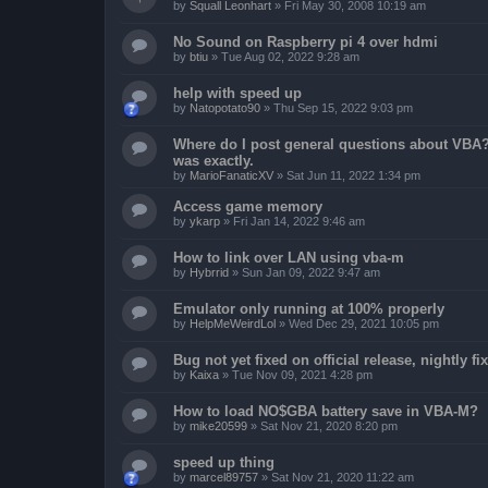
by
Squall Leonhart
»
Fri May 30, 2008 10:19 am
No Sound on Raspberry pi 4 over hdmi
by
btiu
»
Tue Aug 02, 2022 9:28 am
help with speed up
by
Natopotato90
»
Thu Sep 15, 2022 9:03 pm
Where do I post general questions about VBA? T
was exactly.
by
MarioFanaticXV
»
Sat Jun 11, 2022 1:34 pm
Access game memory
by
ykarp
»
Fri Jan 14, 2022 9:46 am
How to link over LAN using vba-m
by
Hybrrid
»
Sun Jan 09, 2022 9:47 am
Emulator only running at 100% properly
by
HelpMeWeirdLol
»
Wed Dec 29, 2021 10:05 pm
Bug not yet fixed on official release, nightly 
by
Kaixa
»
Tue Nov 09, 2021 4:28 pm
How to load NO$GBA battery save in VBA-M?
by
mike20599
»
Sat Nov 21, 2020 8:20 pm
speed up thing
by
marcel89757
»
Sat Nov 21, 2020 11:22 am