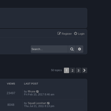
Register
Login
Search
Advanced search
1
2
3
Next
50 topics
VIEWS
LAST POST
by
fffrune
23497
Fri Feb 10, 2017 8:46 am
by
Squall Leonhart
8048
Thu Jul 21, 2011 8:13 pm