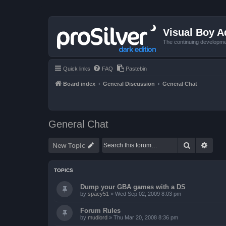
Visual Boy 
The continuing developme
Quick links
FAQ
Pastebin
Board index
General Discussion
General Chat
General Chat
Search
Advan
New Topic
TOPICS
Dump your GBA games with a DS
by
spacy51
»
Wed Sep 02, 2009 8:03 pm
Forum Rules
by
mudlord
»
Thu Mar 20, 2008 8:36 pm