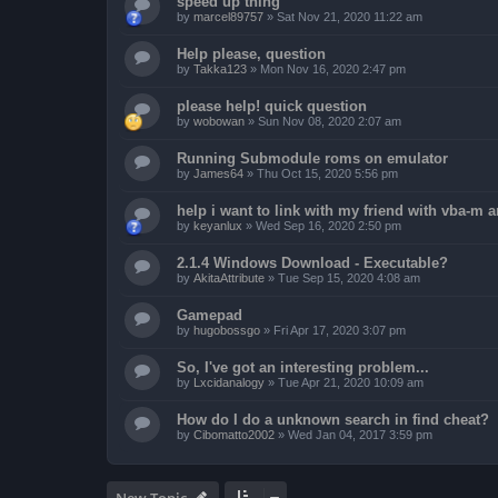
speed up thing
by
marcel89757
»
Sat Nov 21, 2020 11:22 am
Help please, question
by
Takka123
»
Mon Nov 16, 2020 2:47 pm
please help! quick question
by
wobowan
»
Sun Nov 08, 2020 2:07 am
Running Submodule roms on emulator
by
James64
»
Thu Oct 15, 2020 5:56 pm
help i want to link with my friend with vba-m
by
keyanlux
»
Wed Sep 16, 2020 2:50 pm
2.1.4 Windows Download - Executable?
by
AkitaAttribute
»
Tue Sep 15, 2020 4:08 am
Gamepad
by
hugobossgo
»
Fri Apr 17, 2020 3:07 pm
So, I've got an interesting problem...
by
Lxcidanalogy
»
Tue Apr 21, 2020 10:09 am
How do I do a unknown search in find cheat?
by
Cibomatto2002
»
Wed Jan 04, 2017 3:59 pm
New Topic