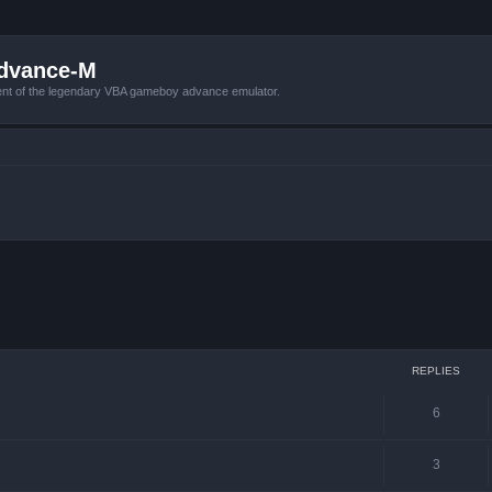
Advance-M
nt of the legendary VBA gameboy advance emulator.
ced search
REPLIES
6
3