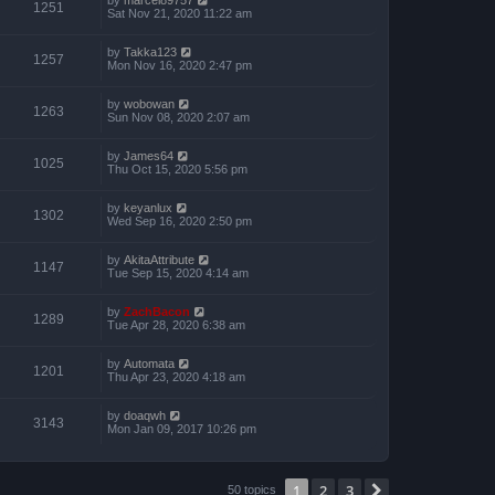
1251
Sat Nov 21, 2020 11:22 am
by
Takka123
1257
Mon Nov 16, 2020 2:47 pm
by
wobowan
1263
Sun Nov 08, 2020 2:07 am
by
James64
1025
Thu Oct 15, 2020 5:56 pm
by
keyanlux
1302
Wed Sep 16, 2020 2:50 pm
by
AkitaAttribute
1147
Tue Sep 15, 2020 4:14 am
by
ZachBacon
1289
Tue Apr 28, 2020 6:38 am
by
Automata
1201
Thu Apr 23, 2020 4:18 am
by
doaqwh
3143
Mon Jan 09, 2017 10:26 pm
1
2
3
Next
50 topics