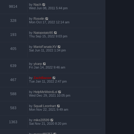
by
Nach
9814
Wed Jun 08, 2011 5:44 pm
by
Roselin
328
Mon Oct 17, 2022 12:14 am
by
Natopotato90
193
Thu Sep 15, 2022 9:03 pm
by
MarioFanaticXV
405
Sat Jun 11, 2022 1:34 pm
by
ykarp
639
Fri Jan 14, 2022 9:46 am
by
ZachBacon
467
Tue Jan 11, 2022 2:47 pm
by
HelpMeWeirdLol
588
Wed Dec 29, 2021 10:05 pm
by
Squall Leonhart
583
Mon Nov 22, 2021 9:49 am
by
mike20599
1363
Sat Nov 21, 2020 8:20 pm
by
marcel89757