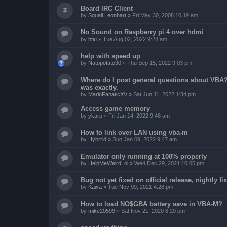
Board IRC Client
by
Squall Leonhart
»
Fri May 30, 2008 10:19 am
No Sound on Raspberry pi 4 over hdmi
by
btiu
»
Tue Aug 02, 2022 9:28 am
help with speed up
by
Natopotato90
»
Thu Sep 15, 2022 9:03 pm
Where do I post general questions about VBA? T
was exactly.
by
MarioFanaticXV
»
Sat Jun 11, 2022 1:34 pm
Access game memory
by
ykarp
»
Fri Jan 14, 2022 9:46 am
How to link over LAN using vba-m
by
Hybrrid
»
Sun Jan 09, 2022 9:47 am
Emulator only running at 100% properly
by
HelpMeWeirdLol
»
Wed Dec 29, 2021 10:05 pm
Bug not yet fixed on official release, nightly 
by
Kaixa
»
Tue Nov 09, 2021 4:28 pm
How to load NO$GBA battery save in VBA-M?
by
mike20599
»
Sat Nov 21, 2020 8:20 pm