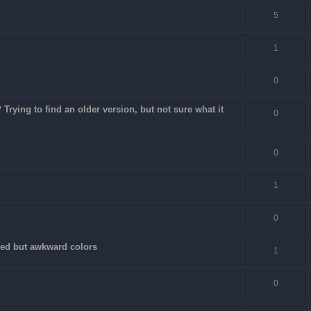
5
1
0
rying to find an older version, but not sure what it
0
0
1
0
fixed but awkward colors
1
0