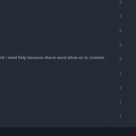
0
0
0
0
 and i need help because vba-m wont allow us to connect
0
1
1
1
1