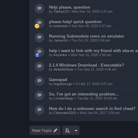
Help please, question
by
Takka123
»
Mon Nov 16, 2020 2:47 pm
please help! quick question
by
wobowan
»
Sun Nov 08, 2020 2:07 am
Running Submodule roms on emulator
by
James64
»
Thu Oct 15, 2020 5:56 pm
help i want to link with my friend with vba-m
by
keyanlux
»
Wed Sep 16, 2020 2:50 pm
2.1.4 Windows Download - Executable?
by
AkitaAttribute
»
Tue Sep 15, 2020 4:08 am
Gamepad
by
hugobossgo
»
Fri Apr 17, 2020 3:07 pm
So, I've got an interesting problem...
by
Lxcidanalogy
»
Tue Apr 21, 2020 10:09 am
How do I do a unknown search in find cheat?
by
Cibomatto2002
»
Wed Jan 04, 2017 3:59 pm
New Topic