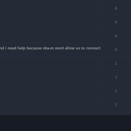
0
0
0
 and i need help because vba-m wont allow us to connect
0
1
1
1
1