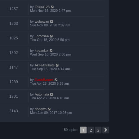
by
Takka123
1257
Mon Nov 16, 2020 2:47 pm
by
wobowan
1263
Sun Nov 08, 2020 2:07 am
by
James64
1025
Thu Oct 15, 2020 5:56 pm
by
keyanlux
1302
Wed Sep 16, 2020 2:50 pm
by
AkitaAttribute
1147
Tue Sep 15, 2020 4:14 am
by
ZachBacon
1289
Tue Apr 28, 2020 6:38 am
by
Automata
1201
Thu Apr 23, 2020 4:18 am
by
doaqwh
3143
Mon Jan 09, 2017 10:26 pm
1
2
3
Next
50 topics