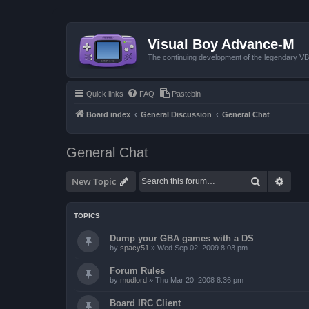
Visual Boy Advance-M
The continuing development of the legendary 
Quick links
FAQ
Pastebin
Board index
General Discussion
General Chat
General Chat
Search
Advan
New Topic
TOPICS
Dump your GBA games with a DS
by
spacy51
»
Wed Sep 02, 2009 8:03 pm
Forum Rules
by
mudlord
»
Thu Mar 20, 2008 8:36 pm
Board IRC Client