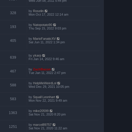
Wed Jun 08, 2011 5:44 pm
by
Roselin
328
Mon Oct 17, 2022 12:14 am
by
Natopotato90
193
Thu Sep 15, 2022 9:03 pm
by
MarioFanaticXV
405
Sat Jun 11, 2022 1:34 pm
by
ykarp
639
Fri Jan 14, 2022 9:46 am
by
ZachBacon
467
Tue Jan 11, 2022 2:47 pm
by
HelpMeWeirdLol
588
Wed Dec 29, 2021 10:05 pm
by
Squall Leonhart
583
Mon Nov 22, 2021 9:49 am
by
mike20599
1363
Sat Nov 21, 2020 8:20 pm
by
marcel89757
1251
Sat Nov 21, 2020 11:22 am