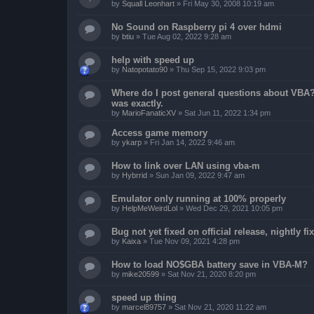
by
Squall Leonhart
»
Fri May 30, 2008 10:19 am
No Sound on Raspberry pi 4 over hdmi
by
btiu
»
Tue Aug 02, 2022 9:28 am
help with speed up
by
Natopotato90
»
Thu Sep 15, 2022 9:03 pm
Where do I post general questions about VBA? T
was exactly.
by
MarioFanaticXV
»
Sat Jun 11, 2022 1:34 pm
Access game memory
by
ykarp
»
Fri Jan 14, 2022 9:46 am
How to link over LAN using vba-m
by
Hybrrid
»
Sun Jan 09, 2022 9:47 am
Emulator only running at 100% properly
by
HelpMeWeirdLol
»
Wed Dec 29, 2021 10:05 pm
Bug not yet fixed on official release, nightly 
by
Kaixa
»
Tue Nov 09, 2021 4:28 pm
How to load NO$GBA battery save in VBA-M?
by
mike20599
»
Sat Nov 21, 2020 8:20 pm
speed up thing
by
marcel89757
»
Sat Nov 21, 2020 11:22 am