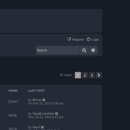
Register
Login
Search
Advanced search
1
2
3
Next
50 topics
VIEWS
LAST POST
by
fffrune
23497
Fri Feb 10, 2017 8:46 am
by
Squall Leonhart
8048
Thu Jul 21, 2011 8:13 pm
by
Nach
9814