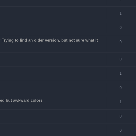
1
0
rying to find an older version, but not sure what it
0
0
1
0
fixed but awkward colors
1
0
0