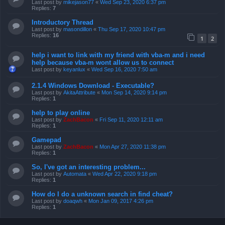
Last post by
mikejason77
«
Wed Sep 23, 2020 6:37 pm
Replies:
7
Introductory Thread
Last post by
masondillon
«
Thu Sep 17, 2020 10:47 pm
Replies:
16
1
2
help i want to link with my friend with vba-m and i need
help because vba-m wont allow us to connect
Last post by
keyanlux
«
Wed Sep 16, 2020 7:50 am
2.1.4 Windows Download - Executable?
Last post by
AkitaAttribute
«
Mon Sep 14, 2020 9:14 pm
Replies:
1
help to play online
Last post by
ZachBacon
«
Fri Sep 11, 2020 12:11 am
Replies:
1
Gamepad
Last post by
ZachBacon
«
Mon Apr 27, 2020 11:38 pm
Replies:
1
So, I've got an interesting problem...
Last post by
Automata
«
Wed Apr 22, 2020 9:18 pm
Replies:
1
How do I do a unknown search in find cheat?
Last post by
doaqwh
«
Mon Jan 09, 2017 4:26 pm
Replies:
1