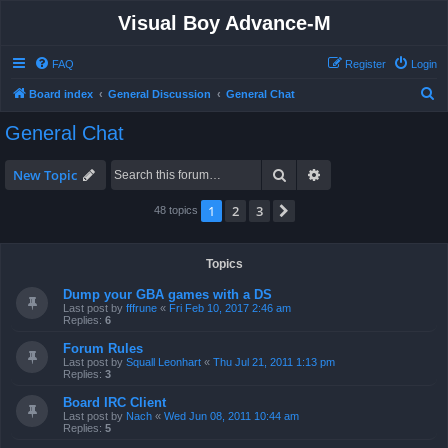
Visual Boy Advance-M
FAQ
Register
Login
S
Board index
General Discussion
General Chat
e
General Chat
a
r
Search
Advanced search
New Topic
c
1
2
3
Next
48 topics
h
Topics
Dump your GBA games with a DS
Last post by
fffrune
«
Fri Feb 10, 2017 2:46 am
Replies:
6
Forum Rules
Last post by
Squall Leonhart
«
Thu Jul 21, 2011 1:13 pm
Replies:
3
Board IRC Client
Last post by
Nach
«
Wed Jun 08, 2011 10:44 am
Replies:
5