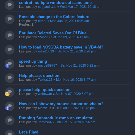
control multiple windows at same time
Last post by
ctn_andrade
«
Wed Mar 17, 2021 10:18 am
Possible change to the Colors feature
Last post by
tersat
«
Mon Jan 25, 2021 5:08 am
Replies:
2
Emulator Deleted Saves Out Of Blue
Last post by
SViper
«
Sat Jan 09, 2021 4:17 am
How to load NO$GBA battery save in VBA-M?
Last post by
mike20599
«
Sat Nov 21, 2020 2:20 pm
speed up thing
Last post by
marcel89757
«
Sat Nov 21, 2020 5:22 am
Help please, question
Last post by
Takka123
«
Mon Nov 16, 2020 8:47 am
please help! quick question
Last post by
wobowan
«
Sat Nov 07, 2020 8:07 pm
How can I show my mouse cursor on vba m?
Last post by
Menticus
«
Thu Oct 15, 2020 11:48 pm
Running Submodule roms on emulator
Last post by
James64
«
Thu Oct 15, 2020 10:56 am
Let's Play!