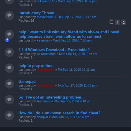
Last post by
mikejason77
«
Wed Sep 23, 2020 6:37 pm
Replies:
7
Introductory Thread
Last post by
masondillon
«
Thu Sep 17, 2020 10:47 pm
Replies:
16
1
2
help i want to link with my friend with vba-m and i need
help because vba-m wont allow us to connect
Last post by
keyanlux
«
Wed Sep 16, 2020 7:50 am
2.1.4 Windows Download - Executable?
Last post by
AkitaAttribute
«
Mon Sep 14, 2020 9:14 pm
Replies:
1
help to play online
Last post by
ZachBacon
«
Fri Sep 11, 2020 12:11 am
Replies:
1
Gamepad
Last post by
ZachBacon
«
Mon Apr 27, 2020 11:38 pm
Replies:
1
So, I've got an interesting problem...
Last post by
Automata
«
Wed Apr 22, 2020 9:18 pm
Replies:
1
How do I do a unknown search in find cheat?
Last post by
doaqwh
«
Mon Jan 09, 2017 4:26 pm
Replies:
1