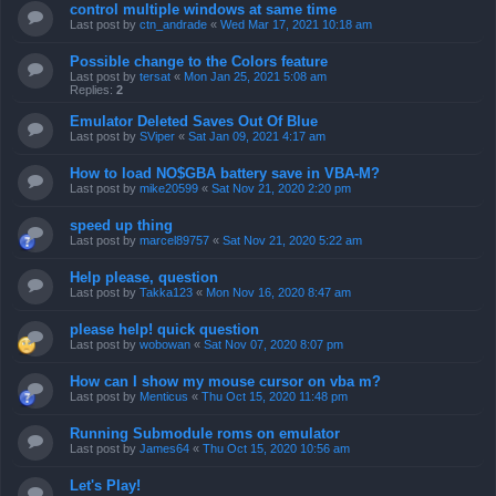
control multiple windows at same time
Last post by
ctn_andrade
«
Wed Mar 17, 2021 10:18 am
Possible change to the Colors feature
Last post by
tersat
«
Mon Jan 25, 2021 5:08 am
Replies:
2
Emulator Deleted Saves Out Of Blue
Last post by
SViper
«
Sat Jan 09, 2021 4:17 am
How to load NO$GBA battery save in VBA-M?
Last post by
mike20599
«
Sat Nov 21, 2020 2:20 pm
speed up thing
Last post by
marcel89757
«
Sat Nov 21, 2020 5:22 am
Help please, question
Last post by
Takka123
«
Mon Nov 16, 2020 8:47 am
please help! quick question
Last post by
wobowan
«
Sat Nov 07, 2020 8:07 pm
How can I show my mouse cursor on vba m?
Last post by
Menticus
«
Thu Oct 15, 2020 11:48 pm
Running Submodule roms on emulator
Last post by
James64
«
Thu Oct 15, 2020 10:56 am
Let's Play!