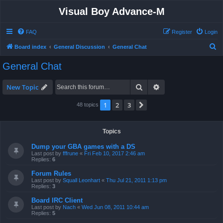
Visual Boy Advance-M
FAQ
Register
Login
S
Board index
General Discussion
General Chat
e
General Chat
a
r
Search
Advanced search
New Topic
c
1
2
3
Next
48 topics
h
Topics
Dump your GBA games with a DS
Last post by
fffrune
«
Fri Feb 10, 2017 2:46 am
Replies:
6
Forum Rules
Last post by
Squall Leonhart
«
Thu Jul 21, 2011 1:13 pm
Replies:
3
Board IRC Client
Last post by
Nach
«
Wed Jun 08, 2011 10:44 am
Replies:
5