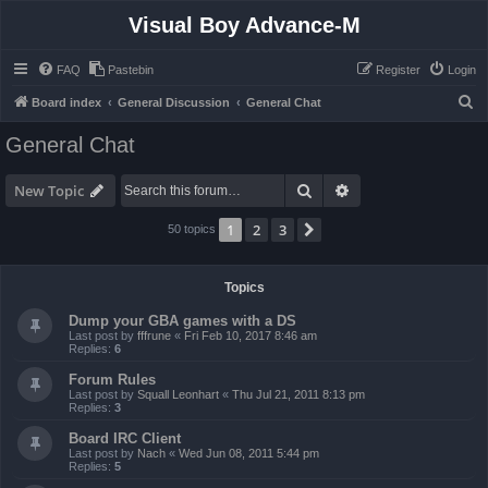
Visual Boy Advance-M
FAQ
Pastebin
Register
Login
S
Board index
General Discussion
General Chat
e
General Chat
a
r
Search
Advanced search
New Topic
c
1
2
3
Next
50 topics
h
Topics
Dump your GBA games with a DS
Last post by
fffrune
«
Fri Feb 10, 2017 8:46 am
Replies:
6
Forum Rules
Last post by
Squall Leonhart
«
Thu Jul 21, 2011 8:13 pm
Replies:
3
Board IRC Client
Last post by
Nach
«
Wed Jun 08, 2011 5:44 pm
Replies:
5