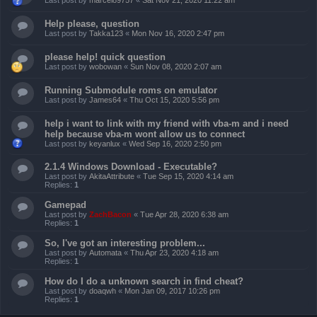
Last post by
marcel89757
«
Sat Nov 21, 2020 11:22 am
Help please, question
Last post by
Takka123
«
Mon Nov 16, 2020 2:47 pm
please help! quick question
Last post by
wobowan
«
Sun Nov 08, 2020 2:07 am
Running Submodule roms on emulator
Last post by
James64
«
Thu Oct 15, 2020 5:56 pm
help i want to link with my friend with vba-m and i need
help because vba-m wont allow us to connect
Last post by
keyanlux
«
Wed Sep 16, 2020 2:50 pm
2.1.4 Windows Download - Executable?
Last post by
AkitaAttribute
«
Tue Sep 15, 2020 4:14 am
Replies:
1
Gamepad
Last post by
ZachBacon
«
Tue Apr 28, 2020 6:38 am
Replies:
1
So, I've got an interesting problem...
Last post by
Automata
«
Thu Apr 23, 2020 4:18 am
Replies:
1
How do I do a unknown search in find cheat?
Last post by
doaqwh
«
Mon Jan 09, 2017 10:26 pm
Replies:
1