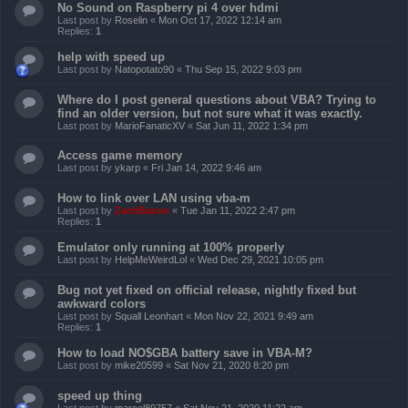
No Sound on Raspberry pi 4 over hdmi
Last post by
Roselin
«
Mon Oct 17, 2022 12:14 am
Replies:
1
help with speed up
Last post by
Natopotato90
«
Thu Sep 15, 2022 9:03 pm
Where do I post general questions about VBA? Trying to
find an older version, but not sure what it was exactly.
Last post by
MarioFanaticXV
«
Sat Jun 11, 2022 1:34 pm
Access game memory
Last post by
ykarp
«
Fri Jan 14, 2022 9:46 am
How to link over LAN using vba-m
Last post by
ZachBacon
«
Tue Jan 11, 2022 2:47 pm
Replies:
1
Emulator only running at 100% properly
Last post by
HelpMeWeirdLol
«
Wed Dec 29, 2021 10:05 pm
Bug not yet fixed on official release, nightly fixed but
awkward colors
Last post by
Squall Leonhart
«
Mon Nov 22, 2021 9:49 am
Replies:
1
How to load NO$GBA battery save in VBA-M?
Last post by
mike20599
«
Sat Nov 21, 2020 8:20 pm
speed up thing