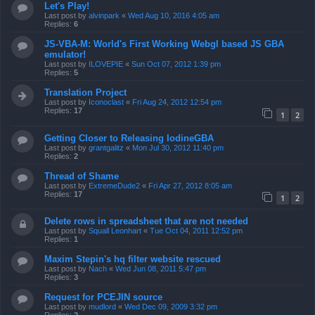
Let's Play!
Last post by
alvinpark
«
Wed Aug 10, 2016 4:05 am
Replies:
6
JS-VBA-M: World's First Working Webgl based JS GBA
emulator!
Last post by
ILOVEPIE
«
Sun Oct 07, 2012 1:39 pm
Replies:
5
Translation Project
Last post by
Iconoclast
«
Fri Aug 24, 2012 12:54 pm
Replies:
17
1
2
Getting Closer to Releasing IodineGBA
Last post by
grantgalitz
«
Mon Jul 30, 2012 11:40 pm
Replies:
2
Thread of Shame
Last post by
ExtremeDude2
«
Fri Apr 27, 2012 8:05 am
Replies:
17
1
2
Delete rows in spreadsheet that are not needed
Last post by
Squall Leonhart
«
Tue Oct 04, 2011 12:52 pm
Replies:
1
Maxim Stepin's hq filter website rescued
Last post by
Nach
«
Wed Jun 08, 2011 5:47 pm
Replies:
3
Request for PCEJIN source
Last post by
mudlord
«
Wed Dec 09, 2009 3:32 pm