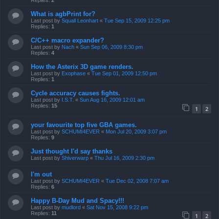
Replies:
2
What is agbPrint for?
Last post by
Squall Leonhart
«
Tue Sep 15, 2009 12:25 pm
Replies:
1
C/C++ macro expander?
Last post by
Nach
«
Sun Sep 06, 2009 8:30 pm
Replies:
4
How the Asterix 3D game renders.
Last post by
Exophase
«
Tue Sep 01, 2009 12:50 pm
Replies:
1
Cycle accuracy causes fights.
Last post by
I.S.T.
«
Sun Aug 16, 2009 12:01 am
Replies:
15
1
2
your favourite top five GBA games.
Last post by
SCHUMI4EVER
«
Mon Jul 20, 2009 3:07 pm
Replies:
9
Just thought I'd say thanks
Last post by
Shiverwarp
«
Thu Jul 16, 2009 2:30 pm
I'm out
Last post by
SCHUMI4EVER
«
Tue Dec 02, 2008 7:07 am
Replies:
6
Happy B-Day Mud and Spacy!!!
Last post by
mudlord
«
Sat Nov 15, 2008 9:22 pm
Replies:
11
1
2