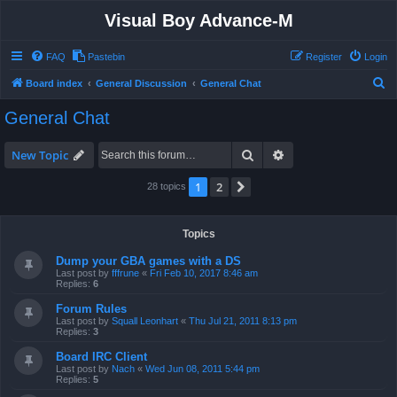
Visual Boy Advance-M
FAQ
Pastebin
Register
Login
S
Board index
General Discussion
General Chat
e
General Chat
a
r
Search
Advanced search
New Topic
c
1
2
Next
28 topics
h
Topics
Dump your GBA games with a DS
Last post by
fffrune
«
Fri Feb 10, 2017 8:46 am
Replies:
6
Forum Rules
Last post by
Squall Leonhart
«
Thu Jul 21, 2011 8:13 pm
Replies:
3
Board IRC Client
Last post by
Nach
«
Wed Jun 08, 2011 5:44 pm
Replies:
5