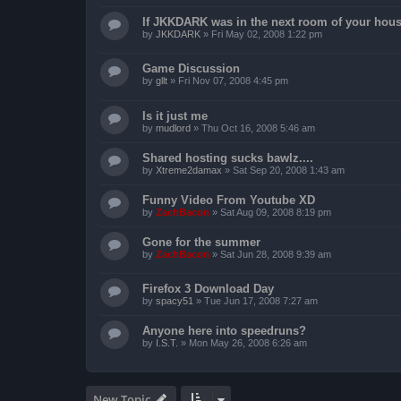
If JKKDARK was in the next room of your hous
by
JKKDARK
»
Fri May 02, 2008 1:22 pm
Game Discussion
by
gllt
»
Fri Nov 07, 2008 4:45 pm
Is it just me
by
mudlord
»
Thu Oct 16, 2008 5:46 am
Shared hosting sucks bawlz....
by
Xtreme2damax
»
Sat Sep 20, 2008 1:43 am
Funny Video From Youtube XD
by
ZachBacon
»
Sat Aug 09, 2008 8:19 pm
Gone for the summer
by
ZachBacon
»
Sat Jun 28, 2008 9:39 am
Firefox 3 Download Day
by
spacy51
»
Tue Jun 17, 2008 7:27 am
Anyone here into speedruns?
by
I.S.T.
»
Mon May 26, 2008 6:26 am
New Topic