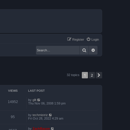
Register
Login
Search
Advanced search
1
2
Next
32 topics
VIEWS
LAST POST
by
gllt
14952
Thu Nov 06, 2008 1:59 pm
by
techmistriz
95
Fri Oct 28, 2022 4:29 am
by
ZachBacon