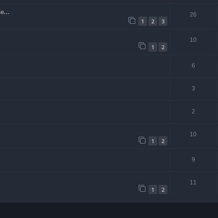
e...
26
1
2
3
10
1
2
6
3
2
10
1
2
9
11
1
2