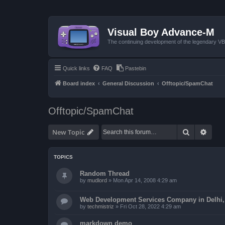
Visual Boy Advance-M
The continuing development of the legendary 
Quick links
FAQ
Pastebin
Board index
General Discussion
Offtopic/SpamChat
Offtopic/SpamChat
Search
Advan
New Topic
TOPICS
Random Thread
by
mudlord
»
Mon Apr 14, 2008 4:29 am
Web Development Services Company in Delhi, I
by
techmistriz
»
Fri Oct 28, 2022 4:29 am
markdown demo