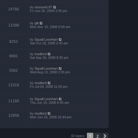
by
nosound.97
24780
Fri Jun 26, 2009 3:28 pm
by
gllt
11588
Mon Nov 10, 2008 9:59 am
by
Squall Leonhart
8252
Sat Oct 18, 2008 2:43 am
by
mudlord
6691
Sat Sep 20, 2008 8:35 pm
by
Squall Leonhart
5562
Wed Aug 13, 2008 2:00 pm
by
mudlord
11018
Fri Jul 04, 2008 11:25 pm
by
Squall Leonhart
11160
Thu Jun 19, 2008 6:45 am
by
mudlord
12858
Mon Jun 16, 2008 10:44 pm
1
2
Next
32 topics