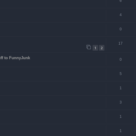
6
4
0
17
1
2
ff to FunnyJunk
0
5
1
3
1
1