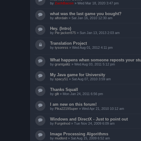
by
ZachBacon
»
Wed Mar 18, 2020 3:47 pm
what was the last game you bought?
by
alfordaln
»
Sat Jan 16, 2010 12:30 am
Hey. (Intro)
by
Pie-jacker875
»
Sun Jan 13, 2013 2:03 am
Translation Project
by
tysonrss
»
Wed Aug 01, 2012 4:11 pm
What happens when someone reposts your stu
by
grantgalitz
»
Wed Aug 03, 2011 5:12 pm
My Java game for University
by
spacy51
»
Sat Aug 07, 2010 3:59 am
Thanks Squall
by
gllt
»
Mon Jan 24, 2011 6:56 pm
I am new on this forum!
by
Pika2219Super
»
Wed Apr 21, 2010 10:12 am
Windows and DirectX - Just to point out
by
Furgelnod
»
Tue Nov 24, 2009 6:09 am
Image Processing Algorithms
by
mudlord
»
Sat Aug 15, 2009 6:52 am