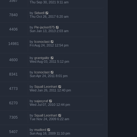
3567
Thu Sep 30, 2021 9:11 am
by
Sidwell
7840
Thu Oct 26, 2017 6:20 am
by
Pie-jacker875
4406
Sun Jan 13, 2013 2:03 am
by
Iconoclast
14981
Fri Aug 24, 2012 12:54 pm
by
grantgalitz
4600
Wed Aug 03, 2011 5:12 pm
by
Iconoclast
8341
Sun Apr 24, 2011 8:01 pm
by
Squall Leonhart
4773
Wed Jan 26, 2011 12:40 pm
by
sajasyraf
6270
Wed Jul 07, 2010 12:44 pm
by
Squall Leonhart
7305
Tue Nov 24, 2009 6:22 am
by
mudlord
5407
Sun Aug 16, 2009 11:10 pm