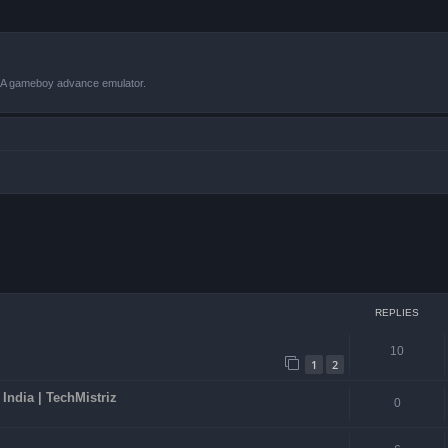
VBA gameboy advance emulator.
ced search
REPLIES
10
1
2
ndia | TechMistriz
0