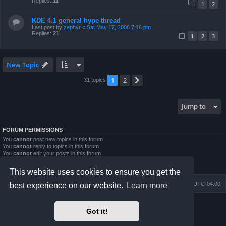
Replies:
11
1
2
KDE 4.1 general hype thread
Last post by
zephyr
«
Sat May 17, 2008 7:16 pm
Replies:
21
1
2
3
New Topic
1
2
Next
31 topics
Jump to
FORUM PERMISSIONS
You
cannot
post new topics in this forum
You
cannot
reply to topics in this forum
You
cannot
edit your posts in this forum
You
cannot
delete your posts in this forum
You
cannot
post attachments in this forum
This website uses cookies to ensure you get the
Board index
Contact us
Delete cookies
All times are
UTC-04:00
best experience on our website.
Learn more
Powered by
phpBB
® Forum Software © phpBB Limited
Got it!
Prosilver Dark Edition by
Premium phpBB Styles
phpBB Two Factor Authentication ©
paul999