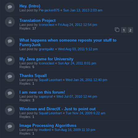
Hey. (Intro)
Last post by
Pie-jacker875
«
Sun Jan 13, 2013 2:03 am
Translation Project
Last post by
Iconoclast
«
Fri Aug 24, 2012 12:54 pm
Replies:
17
1
2
What happens when someone reposts your stuff to
FunnyJunk
Last post by
grantgalitz
«
Wed Aug 03, 2011 5:12 pm
My Java game for University
Last post by
Iconoclast
«
Sun Apr 24, 2011 8:01 pm
Replies:
5
Thanks Squall
Last post by
Squall Leonhart
«
Wed Jan 26, 2011 12:40 pm
Replies:
1
I am new on this forum!
Last post by
sajasyraf
«
Wed Jul 07, 2010 12:44 pm
Replies:
3
Windows and DirectX - Just to point out
Last post by
Squall Leonhart
«
Tue Nov 24, 2009 6:22 am
Replies:
1
Image Processing Algorithms
Last post by
mudlord
«
Sun Aug 16, 2009 11:10 pm
Replies:
1