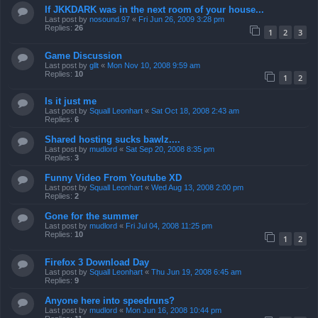
If JKKDARK was in the next room of your house...
Last post by
nosound.97
«
Fri Jun 26, 2009 3:28 pm
Replies:
26
1
2
3
Game Discussion
Last post by
gllt
«
Mon Nov 10, 2008 9:59 am
Replies:
10
1
2
Is it just me
Last post by
Squall Leonhart
«
Sat Oct 18, 2008 2:43 am
Replies:
6
Shared hosting sucks bawlz....
Last post by
mudlord
«
Sat Sep 20, 2008 8:35 pm
Replies:
3
Funny Video From Youtube XD
Last post by
Squall Leonhart
«
Wed Aug 13, 2008 2:00 pm
Replies:
2
Gone for the summer
Last post by
mudlord
«
Fri Jul 04, 2008 11:25 pm
Replies:
10
1
2
Firefox 3 Download Day
Last post by
Squall Leonhart
«
Thu Jun 19, 2008 6:45 am
Replies:
9
Anyone here into speedruns?
Last post by
mudlord
«
Mon Jun 16, 2008 10:44 pm