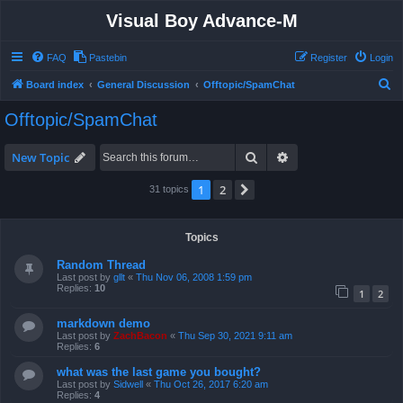
Visual Boy Advance-M
FAQ
Pastebin
Register
Login
S
Board index
General Discussion
Offtopic/SpamChat
e
Offtopic/SpamChat
a
r
Search
Advanced search
New Topic
c
1
2
Next
31 topics
h
Topics
Random Thread
Last post by
gllt
«
Thu Nov 06, 2008 1:59 pm
Replies:
10
1
2
markdown demo
Last post by
ZachBacon
«
Thu Sep 30, 2021 9:11 am
Replies:
6
what was the last game you bought?
Last post by
Sidwell
«
Thu Oct 26, 2017 6:20 am
Replies:
4