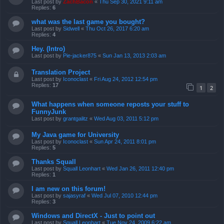
Last post by
ZachBacon
«
Thu Sep 30, 2021 9:11 am
Replies:
6
what was the last game you bought?
Last post by
Sidwell
«
Thu Oct 26, 2017 6:20 am
Replies:
4
Hey. (Intro)
Last post by
Pie-jacker875
«
Sun Jan 13, 2013 2:03 am
Translation Project
Last post by
Iconoclast
«
Fri Aug 24, 2012 12:54 pm
Replies:
17
1
2
What happens when someone reposts your stuff to
FunnyJunk
Last post by
grantgalitz
«
Wed Aug 03, 2011 5:12 pm
My Java game for University
Last post by
Iconoclast
«
Sun Apr 24, 2011 8:01 pm
Replies:
5
Thanks Squall
Last post by
Squall Leonhart
«
Wed Jan 26, 2011 12:40 pm
Replies:
1
I am new on this forum!
Last post by
sajasyraf
«
Wed Jul 07, 2010 12:44 pm
Replies:
3
Windows and DirectX - Just to point out
Last post by
Squall Leonhart
«
Tue Nov 24, 2009 6:22 am