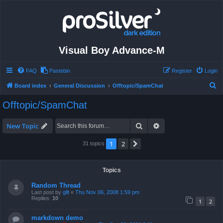
Visual Boy Advance-M
FAQ
Pastebin
Register
Login
S
Board index
General Discussion
Offtopic/SpamChat
e
Offtopic/SpamChat
a
r
Search
Advanced search
New Topic
c
1
2
Next
31 topics
h
Topics
Random Thread
Last post by
gllt
«
Thu Nov 06, 2008 1:59 pm
Replies:
10
1
2
markdown demo