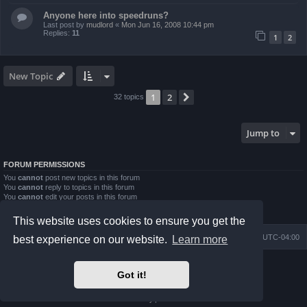
Anyone here into speedruns?
Last post by
mudlord
«
Mon Jun 16, 2008 10:44 pm
Replies:
11
1
2
New Topic
1
2
Next
32 topics
Jump to
FORUM PERMISSIONS
You
cannot
post new topics in this forum
You
cannot
reply to topics in this forum
You
cannot
edit your posts in this forum
You
cannot
delete your posts in this forum
You
cannot
post attachments in this forum
This website uses cookies to ensure you get the
Board index
Contact us
Delete cookies
All times are
UTC-04:00
best experience on our website.
Learn more
Powered by
phpBB
® Forum Software © phpBB Limited
Got it!
Prosilver Dark Edition by
Premium phpBB Styles
phpBB Two Factor Authentication ©
paul999
Privacy
|
Terms