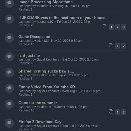
Image Processing Algorithms
Last post by
mudlord
«
Sun Aug 16, 2009 11:10 pm
Replies:
1
If JKKDARK was in the next room of your house...
Last post by
nosound.97
«
Fri Jun 26, 2009 3:28 pm
Replies:
26
1
2
3
Game Discussion
Last post by
gllt
«
Mon Nov 10, 2008 9:59 am
Replies:
10
1
2
Is it just me
Last post by
Squall Leonhart
«
Sat Oct 18, 2008 2:43 am
Replies:
6
Shared hosting sucks bawlz....
Last post by
mudlord
«
Sat Sep 20, 2008 8:35 pm
Replies:
3
Funny Video From Youtube XD
Last post by
Squall Leonhart
«
Wed Aug 13, 2008 2:00 pm
Replies:
2
Gone for the summer
Last post by
mudlord
«
Fri Jul 04, 2008 11:25 pm
Replies:
10
1
2
Firefox 3 Download Day
Last post by
Squall Leonhart
«
Thu Jun 19, 2008 6:45 am
Replies:
9