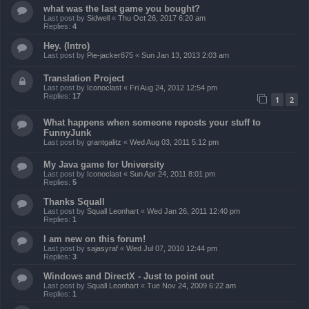
what was the last game you bought?
Last post by
Sidwell
«
Thu Oct 26, 2017 6:20 am
Replies:
4
Hey. (Intro)
Last post by
Pie-jacker875
«
Sun Jan 13, 2013 2:03 am
Translation Project
Last post by
Iconoclast
«
Fri Aug 24, 2012 12:54 pm
Replies:
17
1
2
What happens when someone reposts your stuff to
FunnyJunk
Last post by
grantgalitz
«
Wed Aug 03, 2011 5:12 pm
My Java game for University
Last post by
Iconoclast
«
Sun Apr 24, 2011 8:01 pm
Replies:
5
Thanks Squall
Last post by
Squall Leonhart
«
Wed Jan 26, 2011 12:40 pm
Replies:
1
I am new on this forum!
Last post by
sajasyraf
«
Wed Jul 07, 2010 12:44 pm
Replies:
3
Windows and DirectX - Just to point out
Last post by
Squall Leonhart
«
Tue Nov 24, 2009 6:22 am
Replies:
1