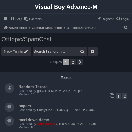
Visual Boy Advance-M
FAQ
Pastebin
Register
Login
S
Board index
General Discussion
Offtopic/SpamChat
e
Offtopic/SpamChat
a
r
Search
Advanced search
New Topic
c
1
2
Next
32 topics
h
Topics
Random Thread
Last post by
gllt
«
Thu Nov 06, 2008 1:59 pm
Replies:
10
1
2
papers
Last post by
EmelyClark
«
Sat Aug 13, 2022 4:32 am
markdown demo
Last post by
ZachBacon
«
Thu Sep 30, 2021 9:11 am
Replies:
6