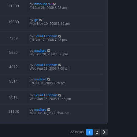
by
nosound.97
21389
Fri Jun 26, 2009 8:28 am
by
gllt
10039
Mon Nov 10, 2008 3:59 am
by
Squall Leonhart
7239
Fri Oct 17, 2008 7:43 pm
by
mudlord
5920
Sat Sep 20, 2008 1:35 pm
by
Squall Leonhart
4872
Wed Aug 13, 2008 7:00 am
by
mudlord
9514
Fri Jul 04, 2008 4:25 pm
by
Squall Leonhart
9811
Wed Jun 18, 2008 11:45 pm
by
mudlord
11168
Mon Jun 16, 2008 3:44 pm
1
2
Next
32 topics