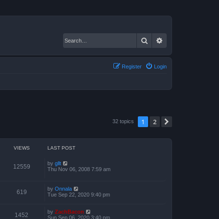
Search
Advanced search
Register
Login
1
2
Next
32 topics
VIEWS
LAST POST
by
gllt
12559
Thu Nov 06, 2008 7:59 am
by
Onnala
619
Tue Sep 22, 2020 9:40 pm
by
ZachBacon
1452
Sun Sep 06, 2020 3:40 pm