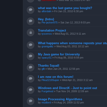
by
ZachBacon
»
Wed Mar 18, 2020 8:47 am
what was the last game you bought?
by
alfordaln
»
Fri Jan 15, 2010 6:30 pm
Hey. (Intro)
by
Pie-jacker875
»
Sat Jan 12, 2013 8:03 pm
Translation Project
by
tysonrss
»
Wed Aug 01, 2012 9:11 am
What happens when someone reposts your stu
by
grantgalitz
»
Wed Aug 03, 2011 10:12 am
My Java game for University
by
spacy51
»
Fri Aug 06, 2010 8:59 pm
Thanks Squall
by
gllt
»
Mon Jan 24, 2011 12:56 pm
I am new on this forum!
by
Pika2219Super
»
Wed Apr 21, 2010 3:12 am
Windows and DirectX - Just to point out
by
Furgelnod
»
Tue Nov 24, 2009 12:09 am
Image Processing Algorithms
by
mudlord
»
Fri Aug 14, 2009 11:52 pm