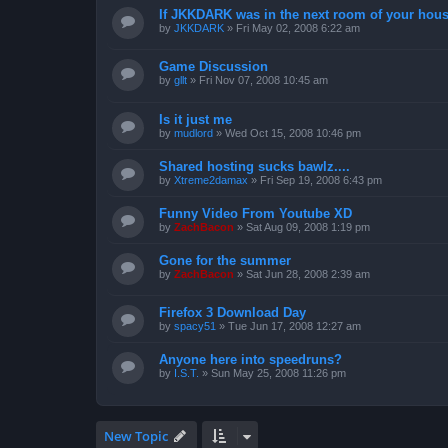
If JKKDARK was in the next room of your hous
by
JKKDARK
»
Fri May 02, 2008 6:22 am
Game Discussion
by
gllt
»
Fri Nov 07, 2008 10:45 am
Is it just me
by
mudlord
»
Wed Oct 15, 2008 10:46 pm
Shared hosting sucks bawlz....
by
Xtreme2damax
»
Fri Sep 19, 2008 6:43 pm
Funny Video From Youtube XD
by
ZachBacon
»
Sat Aug 09, 2008 1:19 pm
Gone for the summer
by
ZachBacon
»
Sat Jun 28, 2008 2:39 am
Firefox 3 Download Day
by
spacy51
»
Tue Jun 17, 2008 12:27 am
Anyone here into speedruns?
by
I.S.T.
»
Sun May 25, 2008 11:26 pm
New Topic