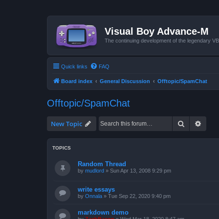
Visual Boy Advance-M
The continuing development of the legendary 
Quick links
FAQ
Board index
General Discussion
Offtopic/SpamChat
Offtopic/SpamChat
Search
Advan
New Topic
TOPICS
Random Thread
by
mudlord
»
Sun Apr 13, 2008 9:29 pm
write essays
by
Onnala
»
Tue Sep 22, 2020 9:40 pm
markdown demo