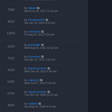
by
Sidwell
7066
Wed Oct 25, 2017 11:20 pm
by
Pie-jacker875
3610
Sat Jan 12, 2013 8:03 pm
by
Iconoclast
12601
Fri Aug 24, 2012 5:54 am
by
grantgalitz
4154
Wed Aug 03, 2011 10:12 am
by
Iconoclast
7422
Sun Apr 24, 2011 1:01 pm
by
Squall Leonhart
4229
Wed Jan 26, 2011 6:40 am
by
sajasyraf
5493
Wed Jul 07, 2010 5:44 am
by
Squall Leonhart
6783
Tue Nov 24, 2009 12:22 am
by
mudlord
4924
Sun Aug 16, 2009 4:10 pm