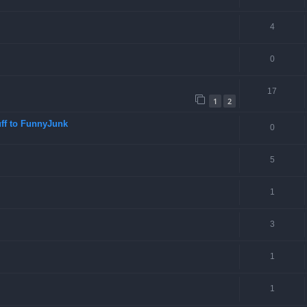
4
0
17
1
2
ff to FunnyJunk
0
5
1
3
1
1