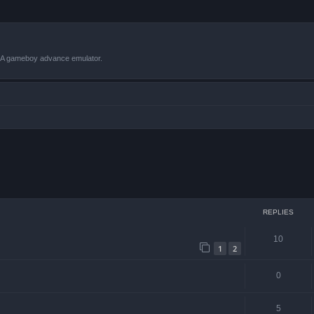
VBA gameboy advance emulator.
ced search
REPLIES
10
1
2
0
5