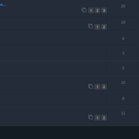
e...
26
1
2
3
10
1
2
6
3
2
10
1
2
9
11
1
2