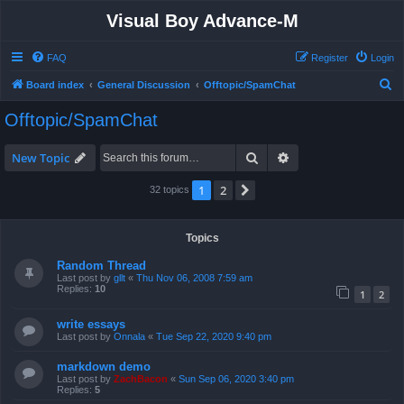
Visual Boy Advance-M
FAQ
Register
Login
S
Board index
General Discussion
Offtopic/SpamChat
e
Offtopic/SpamChat
a
r
Search
Advanced search
New Topic
c
1
2
Next
32 topics
h
Topics
Random Thread
Last post by
gllt
«
Thu Nov 06, 2008 7:59 am
Replies:
10
1
2
write essays
Last post by
Onnala
«
Tue Sep 22, 2020 9:40 pm
markdown demo
Last post by
ZachBacon
«
Sun Sep 06, 2020 3:40 pm
Replies:
5