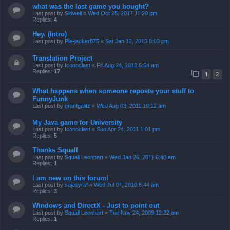
what was the last game you bought?
Last post by
Sidwell
«
Wed Oct 25, 2017 11:20 pm
Replies:
4
Hey. (Intro)
Last post by
Pie-jacker875
«
Sat Jan 12, 2013 8:03 pm
Translation Project
Last post by
Iconoclast
«
Fri Aug 24, 2012 5:54 am
Replies:
17
1
2
What happens when someone reposts your stuff to
FunnyJunk
Last post by
grantgalitz
«
Wed Aug 03, 2011 10:12 am
My Java game for University
Last post by
Iconoclast
«
Sun Apr 24, 2011 1:01 pm
Replies:
5
Thanks Squall
Last post by
Squall Leonhart
«
Wed Jan 26, 2011 6:40 am
Replies:
1
I am new on this forum!
Last post by
sajasyraf
«
Wed Jul 07, 2010 5:44 am
Replies:
3
Windows and DirectX - Just to point out
Last post by
Squall Leonhart
«
Tue Nov 24, 2009 12:22 am
Replies:
1