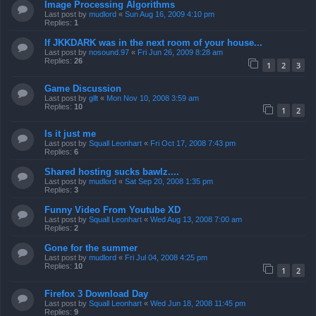
Image Processing Algorithms
Last post by
mudlord
«
Sun Aug 16, 2009 4:10 pm
Replies:
1
If JKKDARK was in the next room of your house...
Last post by
nosound.97
«
Fri Jun 26, 2009 8:28 am
Replies:
26
1
2
3
Game Discussion
Last post by
gllt
«
Mon Nov 10, 2008 3:59 am
Replies:
10
1
2
Is it just me
Last post by
Squall Leonhart
«
Fri Oct 17, 2008 7:43 pm
Replies:
6
Shared hosting sucks bawlz....
Last post by
mudlord
«
Sat Sep 20, 2008 1:35 pm
Replies:
3
Funny Video From Youtube XD
Last post by
Squall Leonhart
«
Wed Aug 13, 2008 7:00 am
Replies:
2
Gone for the summer
Last post by
mudlord
«
Fri Jul 04, 2008 4:25 pm
Replies:
10
1
2
Firefox 3 Download Day
Last post by
Squall Leonhart
«
Wed Jun 18, 2008 11:45 pm
Replies:
9