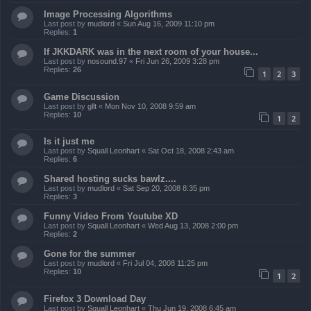
Image Processing Algorithms
Last post by
mudlord
«
Sun Aug 16, 2009 11:10 pm
Replies:
1
If JKKDARK was in the next room of your house...
Last post by
nosound.97
«
Fri Jun 26, 2009 3:28 pm
Replies:
26
1
2
3
Game Discussion
Last post by
gllt
«
Mon Nov 10, 2008 9:59 am
Replies:
10
1
2
Is it just me
Last post by
Squall Leonhart
«
Sat Oct 18, 2008 2:43 am
Replies:
6
Shared hosting sucks bawlz....
Last post by
mudlord
«
Sat Sep 20, 2008 8:35 pm
Replies:
3
Funny Video From Youtube XD
Last post by
Squall Leonhart
«
Wed Aug 13, 2008 2:00 pm
Replies:
2
Gone for the summer
Last post by
mudlord
«
Fri Jul 04, 2008 11:25 pm
Replies:
10
1
2
Firefox 3 Download Day
Last post by
Squall Leonhart
«
Thu Jun 19, 2008 6:45 am