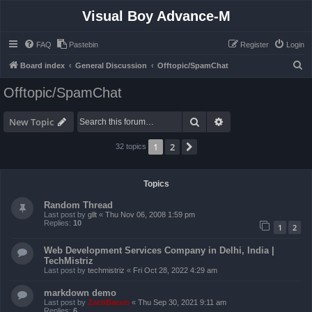
Visual Boy Advance-M
FAQ
Pastebin
Register
Login
S
Board index
General Discussion
Offtopic/SpamChat
e
Offtopic/SpamChat
a
r
Search
Advanced search
New Topic
c
1
2
Next
32 topics
h
Topics
Random Thread
Last post by
gllt
«
Thu Nov 06, 2008 1:59 pm
Replies:
10
1
2
Web Development Services Company in Delhi, India |
TechMistriz
Last post by
techmistriz
«
Fri Oct 28, 2022 4:29 am
markdown demo
Last post by
ZachBacon
«
Thu Sep 30, 2021 9:11 am
Replies:
6