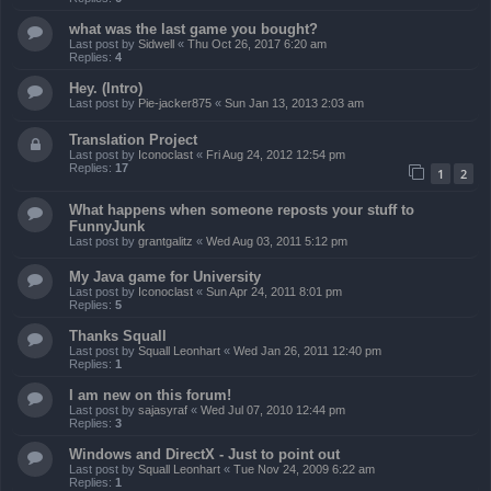
what was the last game you bought?
Last post by
Sidwell
«
Thu Oct 26, 2017 6:20 am
Replies:
4
Hey. (Intro)
Last post by
Pie-jacker875
«
Sun Jan 13, 2013 2:03 am
Translation Project
Last post by
Iconoclast
«
Fri Aug 24, 2012 12:54 pm
Replies:
17
1
2
What happens when someone reposts your stuff to
FunnyJunk
Last post by
grantgalitz
«
Wed Aug 03, 2011 5:12 pm
My Java game for University
Last post by
Iconoclast
«
Sun Apr 24, 2011 8:01 pm
Replies:
5
Thanks Squall
Last post by
Squall Leonhart
«
Wed Jan 26, 2011 12:40 pm
Replies:
1
I am new on this forum!
Last post by
sajasyraf
«
Wed Jul 07, 2010 12:44 pm
Replies:
3
Windows and DirectX - Just to point out
Last post by
Squall Leonhart
«
Tue Nov 24, 2009 6:22 am
Replies:
1