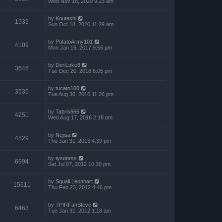
Wed Nov 18, 2020 9:23 am
by
Kouteshi
1539
Sun Oct 18, 2020 11:29 am
by
PotatoArmy101
4109
Mon Jan 16, 2017 9:56 pm
by
DeriLoko3
3646
Tue Dec 20, 2016 6:05 pm
by
tucato100
3535
Tue Aug 30, 2016 11:26 pm
by
Tabris666
4251
Wed Aug 17, 2016 2:18 pm
by
Nejisa
4829
Thu Jan 31, 2013 4:39 pm
by
tysonrss
6994
Sat Jul 07, 2012 10:30 pm
by
Squall Leonhart
15611
Thu Feb 23, 2012 4:46 pm
by
TPIRFanSteve
6463
Tue Jan 31, 2012 1:18 am