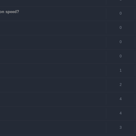
ion speed?
0
0
0
0
1
2
4
4
3