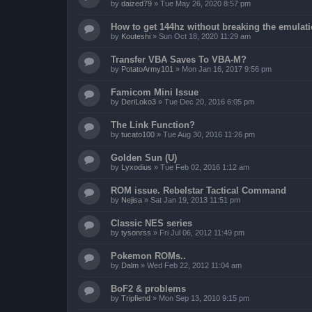
by
daized79
»
Tue May 26, 2020 8:57 pm
How to get 144hz without breaking the emulat
by
Kouteshi
»
Sun Oct 18, 2020 11:29 am
Transfer VBA Saves To VBA-M?
by
PotatoArmy101
»
Mon Jan 16, 2017 9:56 pm
Famicom Mini Issue
by
DeriLoko3
»
Tue Dec 20, 2016 6:05 pm
The Link Function?
by
tucato100
»
Tue Aug 30, 2016 11:26 pm
Golden Sun (U)
by
Lyxodius
»
Tue Feb 02, 2016 1:12 am
ROM issue. Rebelstar Tactical Command
by
Nejisa
»
Sat Jan 19, 2013 11:51 pm
Classic NES series
by
tysonrss
»
Fri Jul 06, 2012 11:49 pm
Pokemon ROMs..
by
Dalm
»
Wed Feb 22, 2012 11:04 am
BoF2 & problems
by
Tripfiend
»
Mon Sep 13, 2010 9:15 pm