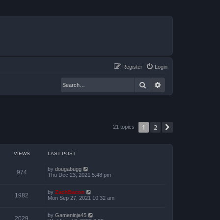
Register
Login
Search
Advanced search
1
2
Next
21 topics
VIEWS
LAST POST
by
dougabugg
974
Thu Dec 23, 2021 5:48 pm
by
ZachBacon
1982
Mon Sep 27, 2021 10:32 am
by
Gameninja45
2029