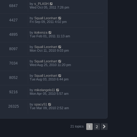
by
s_PLASH
6847
Wed Oct 05, 2011 7:26 pm
by
Squall Leonhart
4427
Fri Sep 09, 2011 4:02 pm
by
itoikenza
4895
Tue Feb 01, 2011 11:13 am
by
Squall Leonhart
8097
Mon Oct 11, 2010 9:03 pm
by
Squall Leonhart
7034
Wed Aug 25, 2010 11:20 pm
by
Squall Leonhart
8052
Tue Aug 03, 2010 6:44 pm
by
mikelangelo11
9216
Mon Apr 05, 2010 5:57 am
by
spacy51
26325
Tue Mar 09, 2010 2:52 am
1
2
Next
21 topics