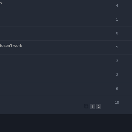
e?
4
1
0
dosen't work
5
3
3
6
18
1
2