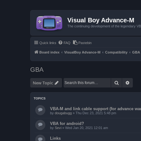
Visual Boy Advance-M
The continuing development of the legendary 
Quick links
FAQ
Pastebin
Board index
VisualBoy Advance-M
Compatibility
GBA
GBA
Search
Advan
New Topic
TOPICS
VBA-M and link cable support (for advance wa
by
dougabugg
»
Thu Dec 23, 2021 5:48 pm
VBA for android?
by
Sevi
»
Wed Jan 20, 2021 12:01 am
Links