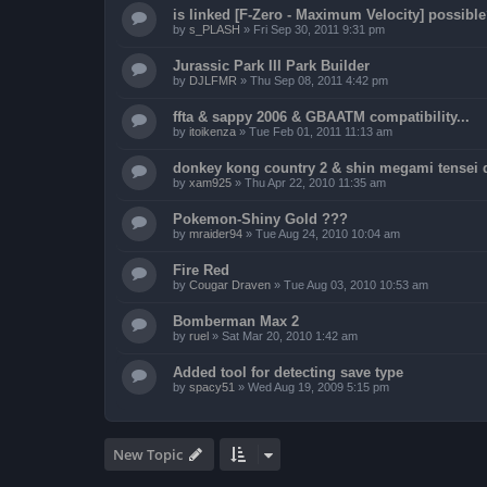
is linked [F-Zero - Maximum Velocity] possibl
by
s_PLASH
»
Fri Sep 30, 2011 9:31 pm
Jurassic Park III Park Builder
by
DJLFMR
»
Thu Sep 08, 2011 4:42 pm
ffta & sappy 2006 & GBAATM compatibility...
by
itoikenza
»
Tue Feb 01, 2011 11:13 am
donkey kong country 2 & shin megami tensei 
by
xam925
»
Thu Apr 22, 2010 11:35 am
Pokemon-Shiny Gold ???
by
mraider94
»
Tue Aug 24, 2010 10:04 am
Fire Red
by
Cougar Draven
»
Tue Aug 03, 2010 10:53 am
Bomberman Max 2
by
ruel
»
Sat Mar 20, 2010 1:42 am
Added tool for detecting save type
by
spacy51
»
Wed Aug 19, 2009 5:15 pm
New Topic