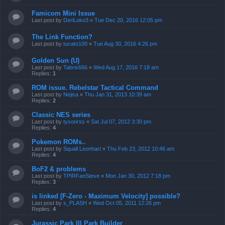
Famicom Mini Issue
Last post by
DeriLoko3
«
Tue Dec 20, 2016 12:05 pm
The Link Function?
Last post by
tucato100
«
Tue Aug 30, 2016 4:26 pm
Golden Sun (U)
Last post by
Tabris666
«
Wed Aug 17, 2016 7:18 am
Replies:
1
ROM issue. Rebelstar Tactical Command
Last post by
Nejisa
«
Thu Jan 31, 2013 10:39 am
Replies:
2
Classic NES series
Last post by
tysonrss
«
Sat Jul 07, 2012 3:30 pm
Replies:
4
Pokemon ROMs..
Last post by
Squall Leonhart
«
Thu Feb 23, 2012 10:46 am
Replies:
4
BoF2 & problems
Last post by
TPIRFanSteve
«
Mon Jan 30, 2012 7:18 pm
Replies:
3
is linked [F-Zero - Maximum Velocity] possible?
Last post by
s_PLASH
«
Wed Oct 05, 2011 12:26 pm
Replies:
4
Jurassic Park III Park Builder