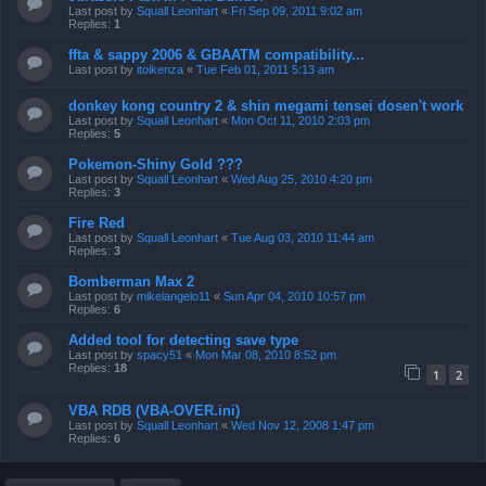
Last post by
Squall Leonhart
«
Fri Sep 09, 2011 9:02 am
Replies:
1
ffta & sappy 2006 & GBAATM compatibility...
Last post by
itoikenza
«
Tue Feb 01, 2011 5:13 am
donkey kong country 2 & shin megami tensei dosen't work
Last post by
Squall Leonhart
«
Mon Oct 11, 2010 2:03 pm
Replies:
5
Pokemon-Shiny Gold ???
Last post by
Squall Leonhart
«
Wed Aug 25, 2010 4:20 pm
Replies:
3
Fire Red
Last post by
Squall Leonhart
«
Tue Aug 03, 2010 11:44 am
Replies:
3
Bomberman Max 2
Last post by
mikelangelo11
«
Sun Apr 04, 2010 10:57 pm
Replies:
6
Added tool for detecting save type
Last post by
spacy51
«
Mon Mar 08, 2010 8:52 pm
Replies:
18
1
2
VBA RDB (VBA-OVER.ini)
Last post by
Squall Leonhart
«
Wed Nov 12, 2008 1:47 pm
Replies:
6