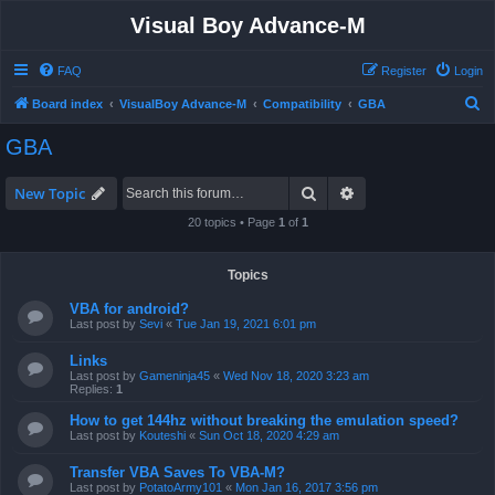
Visual Boy Advance-M
FAQ
Register
Login
S
Board index
VisualBoy Advance-M
Compatibility
GBA
e
GBA
a
r
Search
Advanced search
New Topic
c
20 topics • Page
1
of
1
h
Topics
VBA for android?
Last post by
Sevi
«
Tue Jan 19, 2021 6:01 pm
Links
Last post by
Gameninja45
«
Wed Nov 18, 2020 3:23 am
Replies:
1
How to get 144hz without breaking the emulation speed?
Last post by
Kouteshi
«
Sun Oct 18, 2020 4:29 am
Transfer VBA Saves To VBA-M?
Last post by
PotatoArmy101
«
Mon Jan 16, 2017 3:56 pm