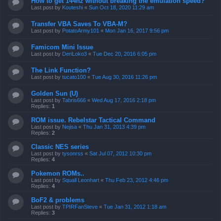
How to get 144hz without breaking the emulation speed?
Last post by
Kouteshi
«
Sun Oct 18, 2020 11:29 am
Transfer VBA Saves To VBA-M?
Last post by
PotatoArmy101
«
Mon Jan 16, 2017 9:56 pm
Famicom Mini Issue
Last post by
DeriLoko3
«
Tue Dec 20, 2016 6:05 pm
The Link Function?
Last post by
tucato100
«
Tue Aug 30, 2016 11:26 pm
Golden Sun (U)
Last post by
Tabris666
«
Wed Aug 17, 2016 2:18 pm
Replies:
1
ROM issue. Rebelstar Tactical Command
Last post by
Nejisa
«
Thu Jan 31, 2013 4:39 pm
Replies:
2
Classic NES series
Last post by
tysonrss
«
Sat Jul 07, 2012 10:30 pm
Replies:
4
Pokemon ROMs..
Last post by
Squall Leonhart
«
Thu Feb 23, 2012 4:46 pm
Replies:
4
BoF2 & problems
Last post by
TPIRFanSteve
«
Tue Jan 31, 2012 1:18 am
Replies:
3