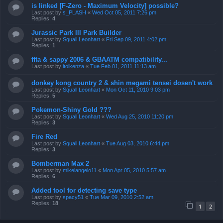
is linked [F-Zero - Maximum Velocity] possible?
Last post by
s_PLASH
«
Wed Oct 05, 2011 7:26 pm
Replies:
4
Jurassic Park III Park Builder
Last post by
Squall Leonhart
«
Fri Sep 09, 2011 4:02 pm
Replies:
1
ffta & sappy 2006 & GBAATM compatibility...
Last post by
itoikenza
«
Tue Feb 01, 2011 11:13 am
donkey kong country 2 & shin megami tensei dosen't work
Last post by
Squall Leonhart
«
Mon Oct 11, 2010 9:03 pm
Replies:
5
Pokemon-Shiny Gold ???
Last post by
Squall Leonhart
«
Wed Aug 25, 2010 11:20 pm
Replies:
3
Fire Red
Last post by
Squall Leonhart
«
Tue Aug 03, 2010 6:44 pm
Replies:
3
Bomberman Max 2
Last post by
mikelangelo11
«
Mon Apr 05, 2010 5:57 am
Replies:
6
Added tool for detecting save type
Last post by
spacy51
«
Tue Mar 09, 2010 2:52 am
Replies:
18
1
2