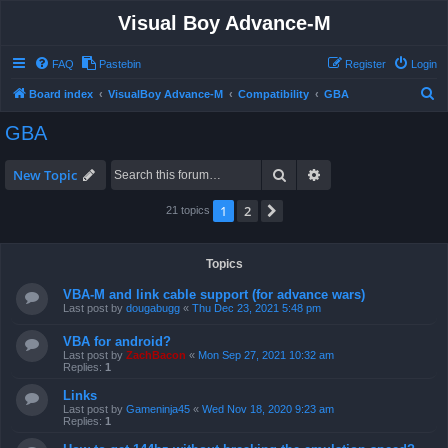
Visual Boy Advance-M
FAQ
Pastebin
Register
Login
S
Board index
VisualBoy Advance-M
Compatibility
GBA
e
GBA
a
r
Search
Advanced search
New Topic
c
1
2
Next
21 topics
h
Topics
VBA-M and link cable support (for advance wars)
Last post by
dougabugg
«
Thu Dec 23, 2021 5:48 pm
VBA for android?
Last post by
ZachBacon
«
Mon Sep 27, 2021 10:32 am
Replies:
1
Links
Last post by
Gameninja45
«
Wed Nov 18, 2020 9:23 am
Replies:
1