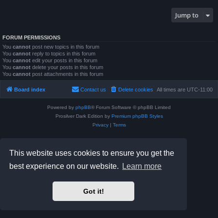
Jump to
FORUM PERMISSIONS
You
cannot
post new topics in this forum
You
cannot
reply to topics in this forum
You
cannot
edit your posts in this forum
You
cannot
delete your posts in this forum
You
cannot
post attachments in this forum
Board index
Contact us
Delete cookies
All times are
UTC-11:00
Powered by
phpBB
® Forum Software © phpBB Limited
Prosilver Dark Edition by
Premium phpBB Styles
Privacy
|
Terms
This website uses cookies to ensure you get the
best experience on our website.
Learn more
Got it!