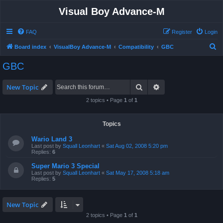
Visual Boy Advance-M
FAQ
Register
Login
S
Board index
VisualBoy Advance-M
Compatibility
GBC
e
GBC
a
r
Search
Advanced search
New Topic
c
2 topics • Page
1
of
1
h
Topics
Wario Land 3
Last post by
Squall Leonhart
«
Sat Aug 02, 2008 5:20 pm
Replies:
6
Super Mario 3 Special
Last post by
Squall Leonhart
«
Sat May 17, 2008 5:18 am
Replies:
5
New Topic
2 topics • Page
1
of
1