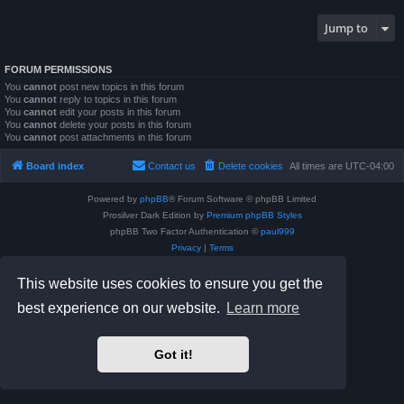
Jump to
FORUM PERMISSIONS
You
cannot
post new topics in this forum
You
cannot
reply to topics in this forum
You
cannot
edit your posts in this forum
You
cannot
delete your posts in this forum
You
cannot
post attachments in this forum
Board index
Contact us
Delete cookies
All times are
UTC-04:00
Powered by
phpBB
® Forum Software © phpBB Limited
Prosilver Dark Edition by
Premium phpBB Styles
phpBB Two Factor Authentication ©
paul999
Privacy
|
Terms
This website uses cookies to ensure you get the
best experience on our website.
Learn more
Got it!