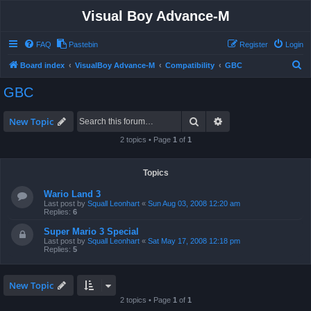
Visual Boy Advance-M
FAQ
Pastebin
Register
Login
S
Board index
VisualBoy Advance-M
Compatibility
GBC
e
GBC
a
r
Search
Advanced search
New Topic
c
2 topics • Page
1
of
1
h
Topics
Wario Land 3
Last post by
Squall Leonhart
«
Sun Aug 03, 2008 12:20 am
Replies:
6
Super Mario 3 Special
Last post by
Squall Leonhart
«
Sat May 17, 2008 12:18 pm
Replies:
5
New Topic
2 topics • Page
1
of
1