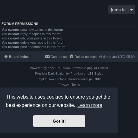
Jump to
FORUM PERMISSIONS
You
cannot
post new topics in this forum
You
cannot
reply to topics in this forum
You
cannot
edit your posts in this forum
You
cannot
delete your posts in this forum
You
cannot
post attachments in this forum
Board index
Contact us
Delete cookies
All times are
UTC-05:00
Powered by
phpBB
® Forum Software © phpBB Limited
Prosilver Dark Edition by
Premium phpBB Styles
phpBB Two Factor Authentication ©
paul999
Privacy
|
Terms
This website uses cookies to ensure you get the
best experience on our website.
Learn more
Got it!