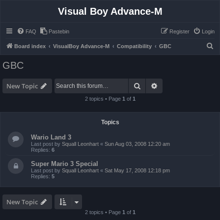
Visual Boy Advance-M
FAQ
Pastebin
Register
Login
S
Board index
VisualBoy Advance-M
Compatibility
GBC
e
GBC
a
r
Search
Advanced search
New Topic
c
2 topics • Page
1
of
1
h
Topics
Wario Land 3
Last post by
Squall Leonhart
«
Sun Aug 03, 2008 12:20 am
Replies:
6
Super Mario 3 Special
Last post by
Squall Leonhart
«
Sat May 17, 2008 12:18 pm
Replies:
5
New Topic
2 topics • Page
1
of
1