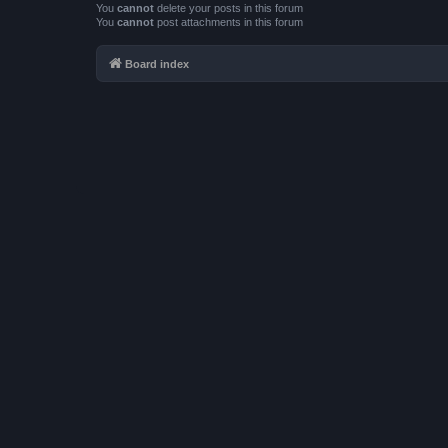
You
cannot
delete your posts in this forum
You
cannot
post attachments in this forum
Board index