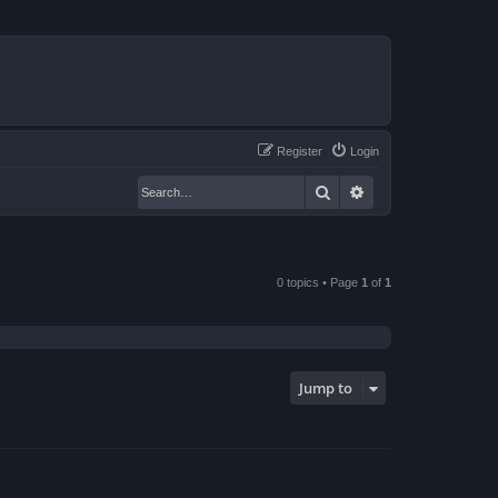
Register
Login
Search
Advanced search
0 topics • Page
1
of
1
Jump to