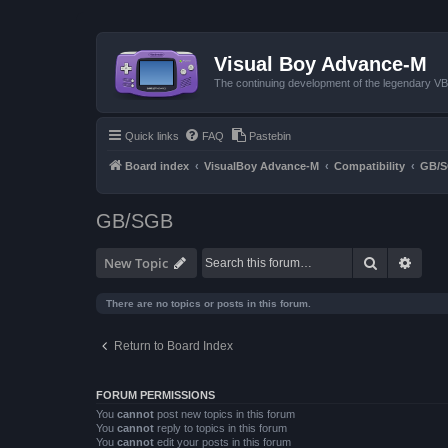
Visual Boy Advance-M
The continuing development of the legendary 
Quick links
FAQ
Pastebin
Board index
VisualBoy Advance-M
Compatibility
GB/
GB/SGB
Search
Advan
New Topic
There are no topics or posts in this forum.
Return to Board Index
FORUM PERMISSIONS
You
cannot
post new topics in this forum
You
cannot
reply to topics in this forum
You
cannot
edit your posts in this forum