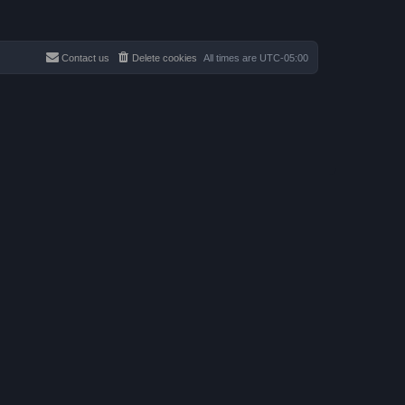
Contact us
Delete cookies
All times are
UTC-05:00