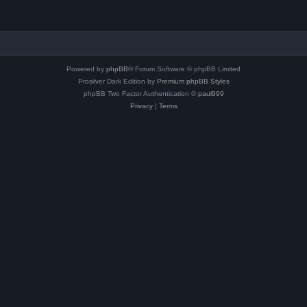
Powered by
phpBB
® Forum Software © phpBB Limited
Prosilver Dark Edition by
Premium phpBB Styles
phpBB Two Factor Authentication ©
paul999
Privacy
|
Terms