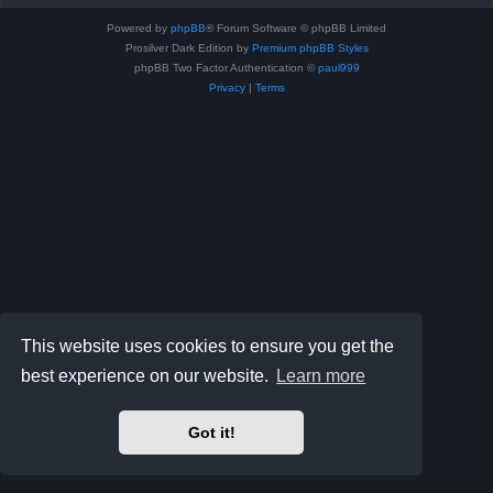
Powered by
phpBB
® Forum Software © phpBB Limited
Prosilver Dark Edition by
Premium phpBB Styles
phpBB Two Factor Authentication ©
paul999
Privacy
|
Terms
This website uses cookies to ensure you get the
best experience on our website.
Learn more
Got it!