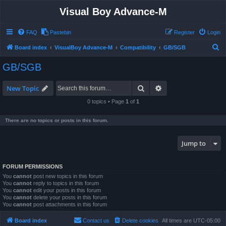
Visual Boy Advance-M
FAQ
Pastebin
Register
Login
S
Board index
VisualBoy Advance-M
Compatibility
GB/SGB
e
GB/SGB
a
r
Search
Advanced search
New Topic
c
0 topics • Page
1
of
1
h
There are no topics or posts in this forum.
Jump to
FORUM PERMISSIONS
You
cannot
post new topics in this forum
You
cannot
reply to topics in this forum
You
cannot
edit your posts in this forum
You
cannot
delete your posts in this forum
You
cannot
post attachments in this forum
Board index
Contact us
Delete cookies
All times are
UTC-05:00