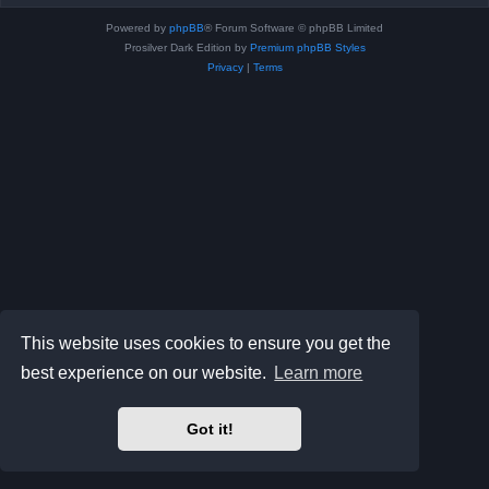
Powered by
phpBB
® Forum Software © phpBB Limited
Prosilver Dark Edition by
Premium phpBB Styles
Privacy
|
Terms
This website uses cookies to ensure you get the
best experience on our website.
Learn more
Got it!