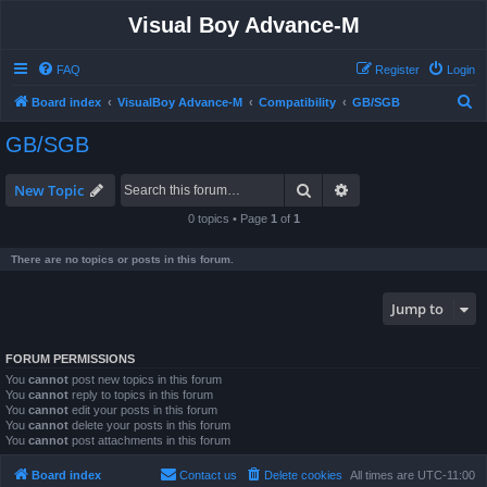
Visual Boy Advance-M
FAQ
Register
Login
S
Board index
VisualBoy Advance-M
Compatibility
GB/SGB
e
GB/SGB
a
r
Search
Advanced search
New Topic
c
0 topics • Page
1
of
1
h
There are no topics or posts in this forum.
Jump to
FORUM PERMISSIONS
You
cannot
post new topics in this forum
You
cannot
reply to topics in this forum
You
cannot
edit your posts in this forum
You
cannot
delete your posts in this forum
You
cannot
post attachments in this forum
Board index
Contact us
Delete cookies
All times are
UTC-11:00