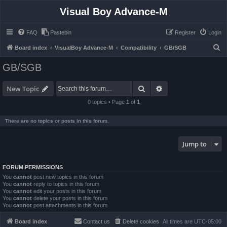
Visual Boy Advance-M
FAQ
Pastebin
Register
Login
S
Board index
VisualBoy Advance-M
Compatibility
GB/SGB
e
GB/SGB
a
r
Search
Advanced search
New Topic
c
0 topics • Page
1
of
1
h
There are no topics or posts in this forum.
Jump to
FORUM PERMISSIONS
You
cannot
post new topics in this forum
You
cannot
reply to topics in this forum
You
cannot
edit your posts in this forum
You
cannot
delete your posts in this forum
You
cannot
post attachments in this forum
Board index
Contact us
Delete cookies
All times are
UTC-05:00