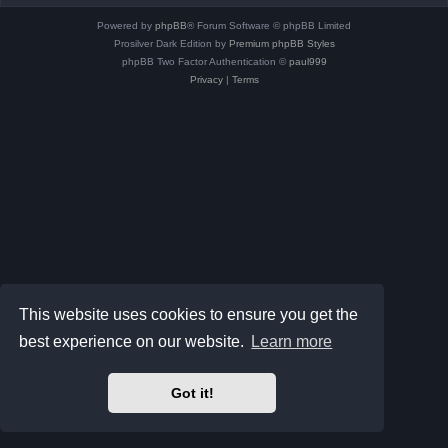
Powered by
phpBB
® Forum Software © phpBB Limited
Prosilver Dark Edition by
Premium phpBB Styles
phpBB Two Factor Authentication ©
paul999
Privacy
|
Terms
This website uses cookies to ensure you get the
best experience on our website.
Learn more
Got it!