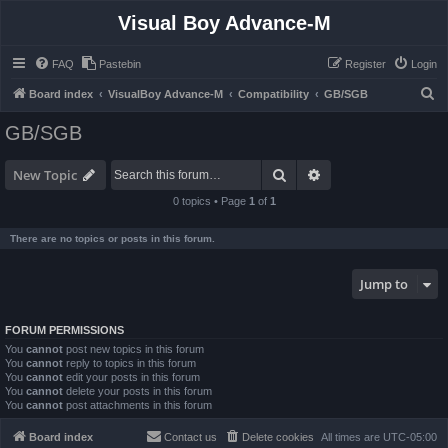
Visual Boy Advance-M
FAQ
Pastebin
Register
Login
S
Board index
VisualBoy Advance-M
Compatibility
GB/SGB
e
GB/SGB
a
r
Search
Advanced search
New Topic
c
0 topics • Page
1
of
1
h
There are no topics or posts in this forum.
Jump to
FORUM PERMISSIONS
You
cannot
post new topics in this forum
You
cannot
reply to topics in this forum
You
cannot
edit your posts in this forum
You
cannot
delete your posts in this forum
You
cannot
post attachments in this forum
Board index
Contact us
Delete cookies
All times are
UTC-05:00