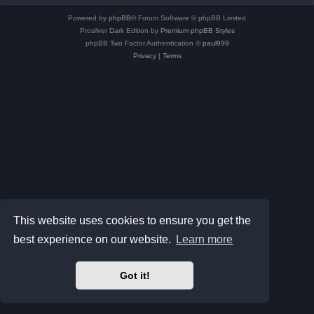
Powered by
phpBB
® Forum Software © phpBB Limited
Prosilver Dark Edition by
Premium phpBB Styles
phpBB Two Factor Authentication ©
paul999
Privacy
|
Terms
This website uses cookies to ensure you get the
best experience on our website.
Learn more
Got it!