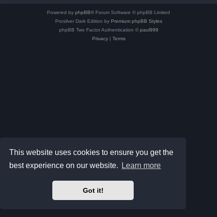
Powered by
phpBB
® Forum Software © phpBB Limited
Prosilver Dark Edition by
Premium phpBB Styles
phpBB Two Factor Authentication ©
paul999
Privacy
|
Terms
This website uses cookies to ensure you get the
best experience on our website.
Learn more
Got it!