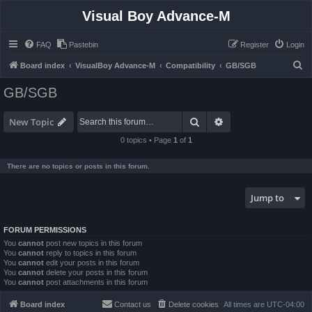
Visual Boy Advance-M
FAQ
Pastebin
Register
Login
S
Board index
VisualBoy Advance-M
Compatibility
GB/SGB
e
GB/SGB
a
r
Search
Advanced search
New Topic
c
0 topics • Page
1
of
1
h
There are no topics or posts in this forum.
Jump to
FORUM PERMISSIONS
You
cannot
post new topics in this forum
You
cannot
reply to topics in this forum
You
cannot
edit your posts in this forum
You
cannot
delete your posts in this forum
You
cannot
post attachments in this forum
Board index
Contact us
Delete cookies
All times are
UTC-04:00