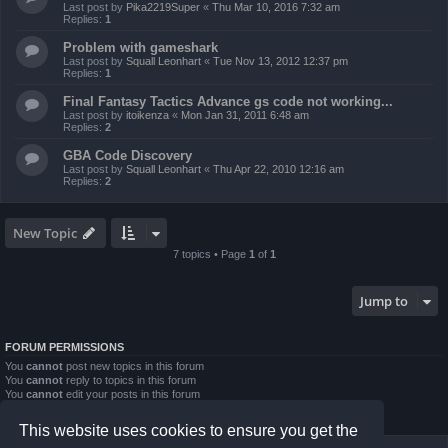
Last post by
Pika2219Super
«
Thu Mar 10, 2016 7:32 am
Replies:
1
Problem with gameshark
Last post by
Squall Leonhart
«
Tue Nov 13, 2012 12:37 pm
Replies:
1
Final Fantasy Tactics Advance gs code not working...
Last post by
itoikenza
«
Mon Jan 31, 2011 6:48 am
Replies:
2
GBA Code Discovery
Last post by
Squall Leonhart
«
Thu Apr 22, 2010 12:16 am
Replies:
2
New Topic
7 topics • Page
1
of
1
Jump to
FORUM PERMISSIONS
You
cannot
post new topics in this forum
You
cannot
reply to topics in this forum
You
cannot
edit your posts in this forum
You
cannot
delete your posts in this forum
You
cannot
post attachments in this forum
This website uses cookies to ensure you get the