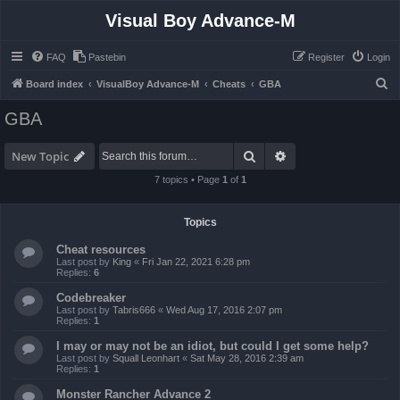
Visual Boy Advance-M
FAQ
Pastebin
Register
Login
S
Board index
VisualBoy Advance-M
Cheats
GBA
e
GBA
a
r
Search
Advanced search
New Topic
c
7 topics • Page
1
of
1
h
Topics
Cheat resources
Last post by
King
«
Fri Jan 22, 2021 6:28 pm
Replies:
6
Codebreaker
Last post by
Tabris666
«
Wed Aug 17, 2016 2:07 pm
Replies:
1
I may or may not be an idiot, but could I get some help?
Last post by
Squall Leonhart
«
Sat May 28, 2016 2:39 am
Replies:
1
Monster Rancher Advance 2