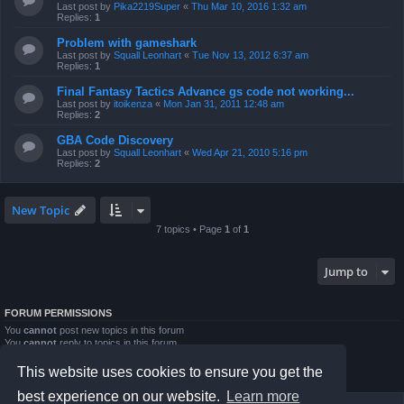
Last post by
Pika2219Super
«
Thu Mar 10, 2016 1:32 am
Replies:
1
Problem with gameshark
Last post by
Squall Leonhart
«
Tue Nov 13, 2012 6:37 am
Replies:
1
Final Fantasy Tactics Advance gs code not working...
Last post by
itoikenza
«
Mon Jan 31, 2011 12:48 am
Replies:
2
GBA Code Discovery
Last post by
Squall Leonhart
«
Wed Apr 21, 2010 5:16 pm
Replies:
2
New Topic
7 topics • Page
1
of
1
Jump to
FORUM PERMISSIONS
You
cannot
post new topics in this forum
You
cannot
reply to topics in this forum
You
cannot
edit your posts in this forum
You
cannot
delete your posts in this forum
This website uses cookies to ensure you get the
You
cannot
post attachments in this forum
best experience on our website.
Learn more