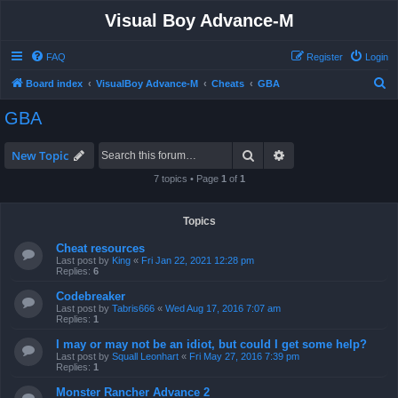
Visual Boy Advance-M
FAQ
Register
Login
S
Board index
VisualBoy Advance-M
Cheats
GBA
e
GBA
a
r
Search
Advanced search
New Topic
c
7 topics • Page
1
of
1
h
Topics
Cheat resources
Last post by
King
«
Fri Jan 22, 2021 12:28 pm
Replies:
6
Codebreaker
Last post by
Tabris666
«
Wed Aug 17, 2016 7:07 am
Replies:
1
I may or may not be an idiot, but could I get some help?
Last post by
Squall Leonhart
«
Fri May 27, 2016 7:39 pm
Replies:
1
Monster Rancher Advance 2