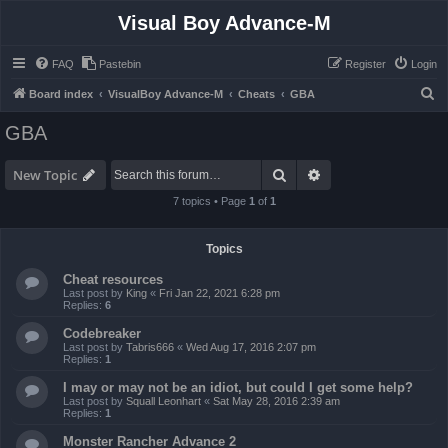
Visual Boy Advance-M
FAQ
Pastebin
Register
Login
S
Board index
VisualBoy Advance-M
Cheats
GBA
e
GBA
a
r
Search
Advanced search
New Topic
c
7 topics • Page
1
of
1
h
Topics
Cheat resources
Last post by
King
«
Fri Jan 22, 2021 6:28 pm
Replies:
6
Codebreaker
Last post by
Tabris666
«
Wed Aug 17, 2016 2:07 pm
Replies:
1
I may or may not be an idiot, but could I get some help?
Last post by
Squall Leonhart
«
Sat May 28, 2016 2:39 am
Replies:
1
Monster Rancher Advance 2