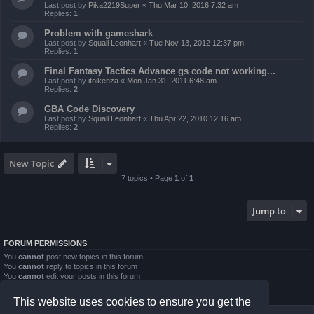
Last post by
Pika2219Super
«
Thu Mar 10, 2016 7:32 am
Replies:
1
Problem with gameshark
Last post by
Squall Leonhart
«
Tue Nov 13, 2012 12:37 pm
Replies:
1
Final Fantasy Tactics Advance gs code not working...
Last post by
itoikenza
«
Mon Jan 31, 2011 6:48 am
Replies:
2
GBA Code Discovery
Last post by
Squall Leonhart
«
Thu Apr 22, 2010 12:16 am
Replies:
2
New Topic
7 topics • Page
1
of
1
Jump to
FORUM PERMISSIONS
You
cannot
post new topics in this forum
You
cannot
reply to topics in this forum
You
cannot
edit your posts in this forum
You
cannot
delete your posts in this forum
You
cannot
post attachments in this forum
This website uses cookies to ensure you get the