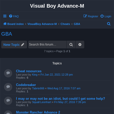
Visual Boy Advance-M
FAQ
Register
Login
S
Board index
VisualBoy Advance-M
Cheats
GBA
e
GBA
a
r
Search
Advanced search
New Topic
c
7 topics • Page
1
of
1
h
Topics
Cheat resources
Last post by
King
«
Fri Jan 22, 2021 12:28 pm
Replies:
6
Codebreaker
Last post by
Tabris666
«
Wed Aug 17, 2016 7:07 am
Replies:
1
I may or may not be an idiot, but could I get some help?
Last post by
Squall Leonhart
«
Fri May 27, 2016 7:39 pm
Replies:
1
Monster Rancher Advance 2