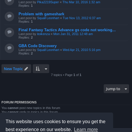
Last post by
Pika2219Super
«
Thu Mar 10, 2016 1:32 am
Replies:
1
Problem with gameshark
Last post by
Squall Leonhart
«
Tue Nov 13, 2012 6:37 am
Replies:
1
Final Fantasy Tactics Advance gs code not working...
Last post by
itoikenza
«
Mon Jan 31, 2011 12:48 am
Replies:
2
GBA Code Discovery
Last post by
Squall Leonhart
«
Wed Apr 21, 2010 5:16 pm
Replies:
2
New Topic
7 topics • Page
1
of
1
Jump to
FORUM PERMISSIONS
You
cannot
post new topics in this forum
You
cannot
reply to topics in this forum
You
cannot
edit your posts in this forum
You
cannot
delete your posts in this forum
This website uses cookies to ensure you get the
You
cannot
post attachments in this forum
best experience on our website.
Learn more