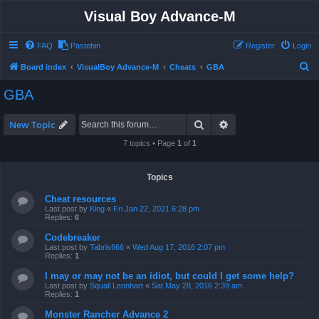
Visual Boy Advance-M
FAQ
Pastebin
Register
Login
S
Board index
VisualBoy Advance-M
Cheats
GBA
e
GBA
a
r
Search
Advanced search
New Topic
c
7 topics • Page
1
of
1
h
Topics
Cheat resources
Last post by
King
«
Fri Jan 22, 2021 6:28 pm
Replies:
6
Codebreaker
Last post by
Tabris666
«
Wed Aug 17, 2016 2:07 pm
Replies:
1
I may or may not be an idiot, but could I get some help?
Last post by
Squall Leonhart
«
Sat May 28, 2016 2:39 am
Replies:
1
Monster Rancher Advance 2