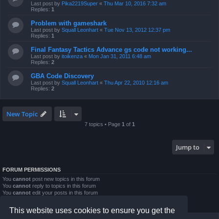
Last post by
Pika2219Super
«
Thu Mar 10, 2016 7:32 am
Replies:
1
Problem with gameshark
Last post by
Squall Leonhart
«
Tue Nov 13, 2012 12:37 pm
Replies:
1
Final Fantasy Tactics Advance gs code not working...
Last post by
itoikenza
«
Mon Jan 31, 2011 6:48 am
Replies:
2
GBA Code Discovery
Last post by
Squall Leonhart
«
Thu Apr 22, 2010 12:16 am
Replies:
2
New Topic
7 topics • Page
1
of
1
Jump to
FORUM PERMISSIONS
You
cannot
post new topics in this forum
You
cannot
reply to topics in this forum
You
cannot
edit your posts in this forum
You
cannot
delete your posts in this forum
You
cannot
post attachments in this forum
This website uses cookies to ensure you get the