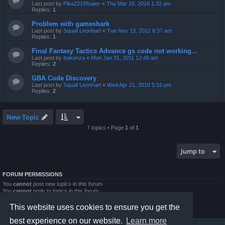
Last post by
Pika2219Super
«
Thu Mar 10, 2016 1:32 am
Replies:
1
Problem with gameshark
Last post by
Squall Leonhart
«
Tue Nov 13, 2012 6:37 am
Replies:
1
Final Fantasy Tactics Advance gs code not working...
Last post by
itoikenza
«
Mon Jan 31, 2011 12:48 am
Replies:
2
GBA Code Discovery
Last post by
Squall Leonhart
«
Wed Apr 21, 2010 5:16 pm
Replies:
2
New Topic
7 topics • Page
1
of
1
Jump to
FORUM PERMISSIONS
You
cannot
post new topics in this forum
You
cannot
reply to topics in this forum
You
cannot
edit your posts in this forum
You
cannot
delete your posts in this forum
This website uses cookies to ensure you get the
You
cannot
post attachments in this forum
best experience on our website.
Learn more