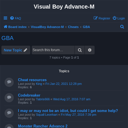
Visual Boy Advance-M
FAQ
Register
Login
S
Board index
VisualBoy Advance-M
Cheats
GBA
e
GBA
a
r
Search
Advanced search
New Topic
c
7 topics • Page
1
of
1
h
Topics
Cheat resources
Last post by
King
«
Fri Jan 22, 2021 12:28 pm
Replies:
6
Codebreaker
Last post by
Tabris666
«
Wed Aug 17, 2016 7:07 am
Replies:
1
I may or may not be an idiot, but could I get some help?
Last post by
Squall Leonhart
«
Fri May 27, 2016 7:39 pm
Replies:
1
Monster Rancher Advance 2