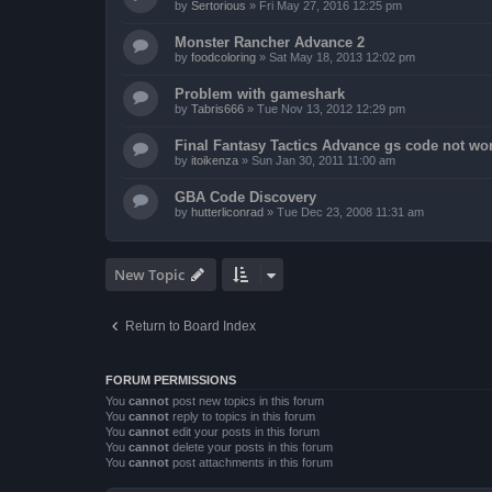
by
Sertorious
»
Fri May 27, 2016 12:25 pm
Monster Rancher Advance 2
by
foodcoloring
»
Sat May 18, 2013 12:02 pm
Problem with gameshark
by
Tabris666
»
Tue Nov 13, 2012 12:29 pm
Final Fantasy Tactics Advance gs code not wor
by
itoikenza
»
Sun Jan 30, 2011 11:00 am
GBA Code Discovery
by
hutterliconrad
»
Tue Dec 23, 2008 11:31 am
New Topic
Return to Board Index
FORUM PERMISSIONS
You
cannot
post new topics in this forum
You
cannot
reply to topics in this forum
You
cannot
edit your posts in this forum
You
cannot
delete your posts in this forum
You
cannot
post attachments in this forum