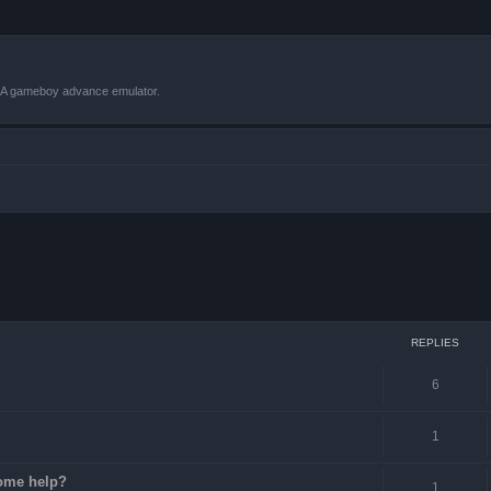
VBA gameboy advance emulator.
ced search
REPLIES
6
1
some help?
1