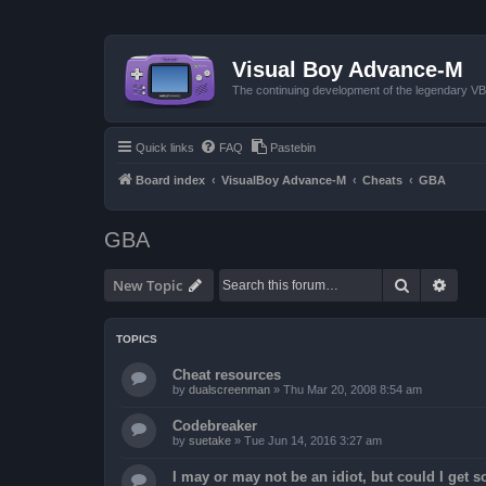
Visual Boy Advance-M
The continuing development of the legendary 
Quick links
FAQ
Pastebin
Board index
VisualBoy Advance-M
Cheats
GBA
GBA
Search
Advan
New Topic
TOPICS
Cheat resources
by
dualscreenman
»
Thu Mar 20, 2008 8:54 am
Codebreaker
by
suetake
»
Tue Jun 14, 2016 3:27 am
I may or may not be an idiot, but could I get 