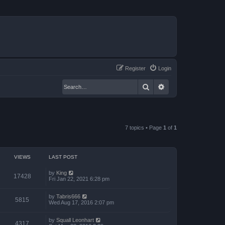
Register
Login
Search
Advanced search
7 topics • Page
1
of
1
VIEWS
LAST POST
by
King
17428
Fri Jan 22, 2021 6:28 pm
by
Tabris666
5815
Wed Aug 17, 2016 2:07 pm
by
Squall Leonhart
4317