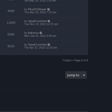
Sat May 28, 2016 2:39 am
by
Pika2219Super
4690
Thu Mar 10, 2016 7:32 am
by
Squall Leonhart
11695
Tue Nov 13, 2012 12:37 pm
by
itoikenza
8389
Mon Jan 31, 2011 6:48 am
by
Squall Leonhart
9520
Thu Apr 22, 2010 12:16 am
7 topics • Page
1
of
1
Jump to