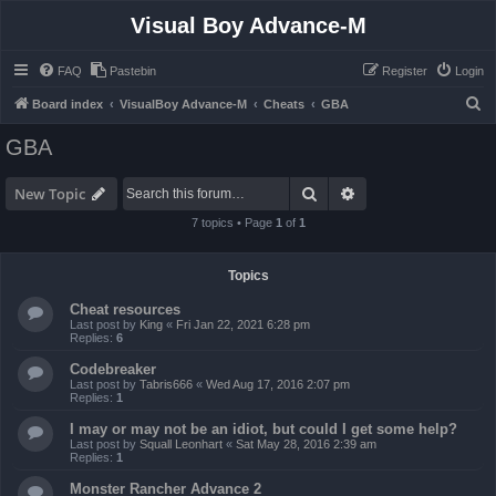
Visual Boy Advance-M
FAQ
Pastebin
Register
Login
S
Board index
VisualBoy Advance-M
Cheats
GBA
e
GBA
a
r
Search
Advanced search
New Topic
c
7 topics • Page
1
of
1
h
Topics
Cheat resources
Last post by
King
«
Fri Jan 22, 2021 6:28 pm
Replies:
6
Codebreaker
Last post by
Tabris666
«
Wed Aug 17, 2016 2:07 pm
Replies:
1
I may or may not be an idiot, but could I get some help?
Last post by
Squall Leonhart
«
Sat May 28, 2016 2:39 am
Replies:
1
Monster Rancher Advance 2