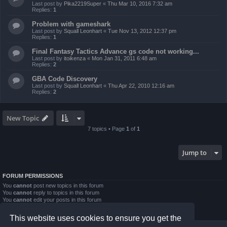
Last post by
Pika2219Super
«
Thu Mar 10, 2016 7:32 am
Replies:
1
Problem with gameshark
Last post by
Squall Leonhart
«
Tue Nov 13, 2012 12:37 pm
Replies:
1
Final Fantasy Tactics Advance gs code not working...
Last post by
itoikenza
«
Mon Jan 31, 2011 6:48 am
Replies:
2
GBA Code Discovery
Last post by
Squall Leonhart
«
Thu Apr 22, 2010 12:16 am
Replies:
2
New Topic
7 topics • Page
1
of
1
Jump to
FORUM PERMISSIONS
You
cannot
post new topics in this forum
You
cannot
reply to topics in this forum
You
cannot
edit your posts in this forum
You
cannot
delete your posts in this forum
You
cannot
post attachments in this forum
This website uses cookies to ensure you get the