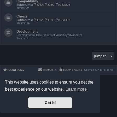
Compatibility
Subforums:
GBA
,
GBC
,
GB/SGB
Topics:
24
Cheats
Subforums:
GBA
,
GBC
,
GB/SGB
Topics:
14
Development
Developmental Discussions of visualboyadvance-m
Topics:
1
Jump to
Board index
Contact us
Delete cookies
All times are
UTC-05:00
Powered by
phpBB
® Forum Software © phpBB Limited
This website uses cookies to ensure you get the
Prosilver Dark Edition by
Premium phpBB Styles
best experience on our website.
Learn more
phpBB Two Factor Authentication ©
paul999
Privacy
|
Terms
Got it!