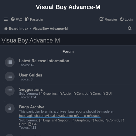
Visual Boy Advance-M
FAQ
Pastebin
Register
Login
S
Board index
VisualBoy Advance-M
e
VisualBoy Advance-M
a
r
Forum
c
Latest Release Information
h
Topics:
42
User Guides
Topics:
3
Suggestions
Subforums:
Graphics
,
Audio
,
Control
,
Core
,
GUI
Topics:
134
Bugs Archive
This particular forum is archives, bug reports should be made at
https://github.com/visualboyadvance-m/v ... e-m/issues
Subforums:
Bugs and Support
,
Graphics
,
Audio
,
Control
,
Core
,
GUI
Topics:
423