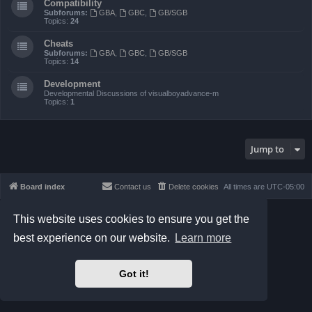
Compatibility
Subforums:
GBA
,
GBC
,
GB/SGB
Topics:
24
Cheats
Subforums:
GBA
,
GBC
,
GB/SGB
Topics:
14
Development
Developmental Discussions of visualboyadvance-m
Topics:
1
Jump to
Board index
Contact us
Delete cookies
All times are
UTC-05:00
Powered by
phpBB
® Forum Software © phpBB Limited
This website uses cookies to ensure you get the
Prosilver Dark Edition by
Premium phpBB Styles
best experience on our website.
Learn more
phpBB Two Factor Authentication ©
paul999
Privacy
|
Terms
Got it!