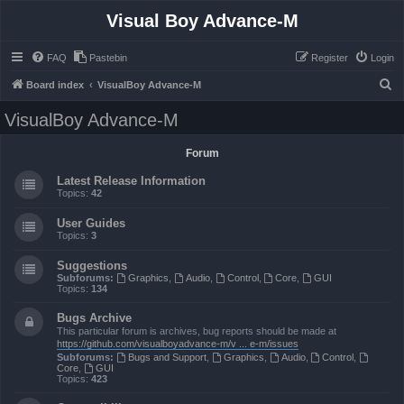
Visual Boy Advance-M
FAQ
Pastebin
Register
Login
S
Board index
VisualBoy Advance-M
e
VisualBoy Advance-M
a
r
Forum
c
Latest Release Information
h
Topics:
42
User Guides
Topics:
3
Suggestions
Subforums:
Graphics
,
Audio
,
Control
,
Core
,
GUI
Topics:
134
Bugs Archive
This particular forum is archives, bug reports should be made at
https://github.com/visualboyadvance-m/v ... e-m/issues
Subforums:
Bugs and Support
,
Graphics
,
Audio
,
Control
,
Core
,
GUI
Topics:
423