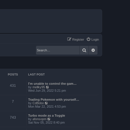
Register
Login
Search
Advanced search
POSTS
LAST POST
I'm unable to control the gam…
431
V
by
mellky95
i
Wed Jun 29, 2022 5:21 pm
e
w
Trading Pokemon with yourself…
t
7
V
by
CdBobo
h
i
Mon Mar 22, 2021 4:53 pm
e
e
l
w
a
Turbo mode as a Toggle
t
743
t
V
by
afonsopm
h
e
i
Sat Nov 05, 2022 8:40 pm
e
s
e
l
t
w