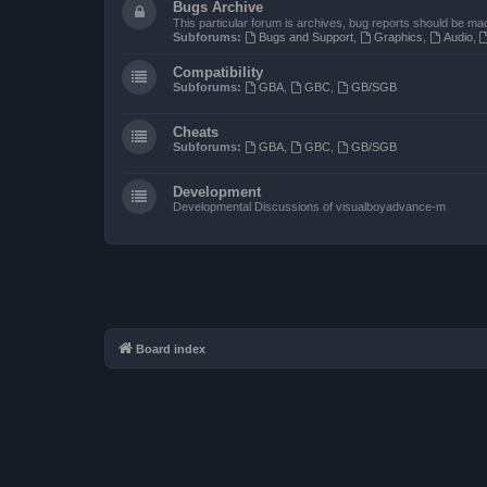
Bugs Archive
This particular forum is archives, bug reports should be ma
Subforums:
Bugs and Support
,
Graphics
,
Audio
,
Compatibility
Subforums:
GBA
,
GBC
,
GB/SGB
Cheats
Subforums:
GBA
,
GBC
,
GB/SGB
Development
Developmental Discussions of visualboyadvance-m
Board index