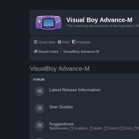
Visual Boy Advance-M
The continuing development of the legendary 
Quick links
FAQ
Pastebin
Board index
VisualBoy Advance-M
VisualBoy Advance-M
FORUM
Latest Release Information
User Guides
Suggestions
Subforums:
Graphics
,
Audio
,
Control
,
Core
,