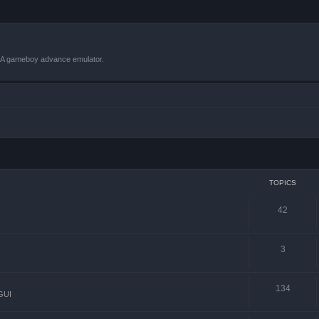
VBA gameboy advance emulator.
TOPICS
42
3
134
GUI