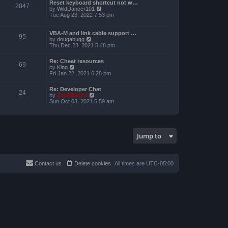
a
Reset keyboard shortcut not w…
p
t
2047
t
V
by
WildDancer101
o
h
e
i
Tue Aug 23, 2022 7:53 pm
s
e
s
e
t
l
t
w
a
p
t
VBA-M and link cable support …
t
95
o
V
h
by
dougabugg
e
s
i
e
Thu Dec 23, 2021 5:48 pm
s
t
e
l
t
w
a
p
Re: Cheat resources
t
t
69
o
V
by
King
h
e
s
i
Fri Jan 22, 2021 6:28 pm
e
s
t
e
l
t
w
a
p
Re: Developer Chat
t
24
t
o
V
by
ZachBacon
h
e
s
i
Sun Oct 03, 2021 5:59 am
e
s
t
e
l
t
w
a
p
t
t
o
h
e
s
e
s
Jump to
t
l
t
a
p
t
o
e
s
s
Contact us
Delete cookies
All times are
UTC-05:00
t
t
p
o
s
t