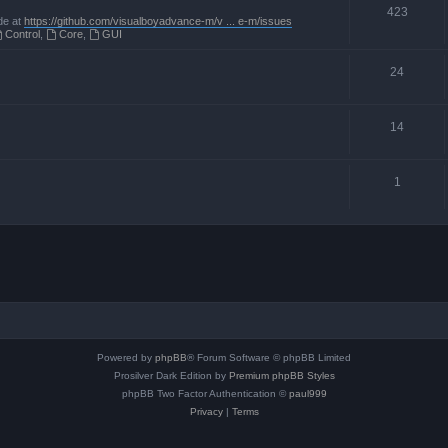
423
de at
https://github.com/visualboyadvance-m/v ... e-m/issues
Control
,
Core
,
GUI
24
14
1
Powered by
phpBB
® Forum Software © phpBB Limited
Prosilver Dark Edition by
Premium phpBB Styles
phpBB Two Factor Authentication ©
paul999
Privacy
|
Terms