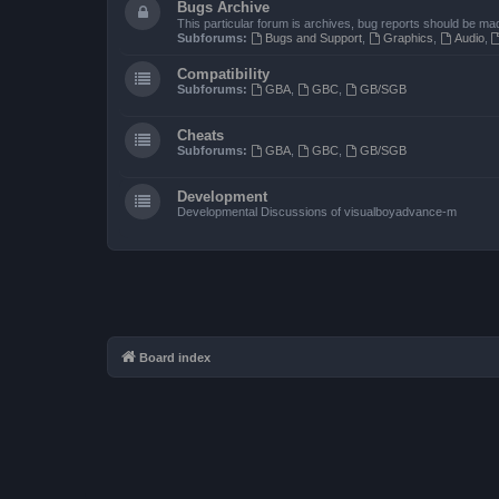
Bugs Archive
This particular forum is archives, bug reports should be ma
Subforums:
Bugs and Support
,
Graphics
,
Audio
,
Compatibility
Subforums:
GBA
,
GBC
,
GB/SGB
Cheats
Subforums:
GBA
,
GBC
,
GB/SGB
Development
Developmental Discussions of visualboyadvance-m
Board index