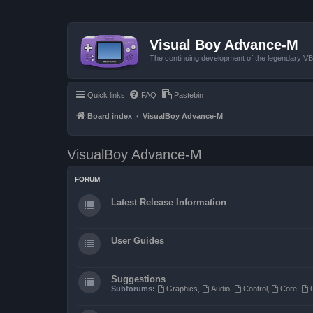
Visual Boy Advance-M
The continuing development of the legendary 
Quick links
FAQ
Pastebin
Board index
VisualBoy Advance-M
VisualBoy Advance-M
FORUM
Latest Release Information
User Guides
Suggestions
Subforums:
Graphics
,
Audio
,
Control
,
Core
,