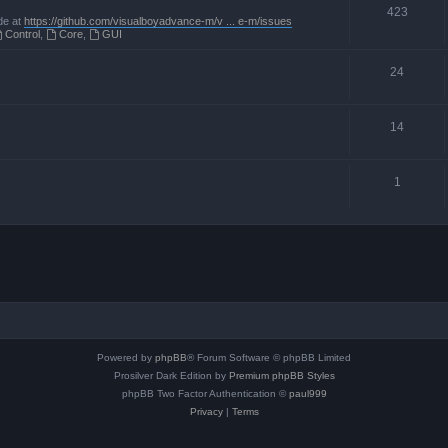
423
de at
https://github.com/visualboyadvance-m/v ... e-m/issues
Control
,
Core
,
GUI
24
14
1
Powered by
phpBB
® Forum Software © phpBB Limited
Prosilver Dark Edition by
Premium phpBB Styles
phpBB Two Factor Authentication ©
paul999
Privacy
|
Terms