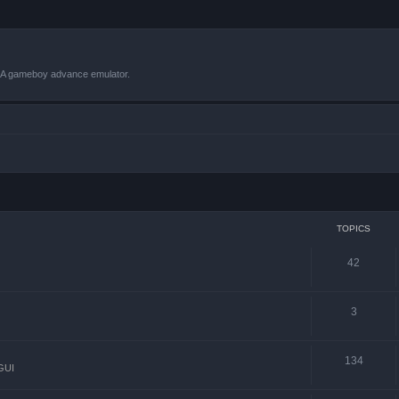
VBA gameboy advance emulator.
TOPICS
42
3
134
GUI