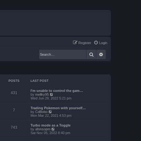
Register
Login
Search
Advanced search
POSTS
LAST POST
I'm unable to control the gam…
431
V
by
mellky95
i
Wed Jun 29, 2022 5:21 pm
e
w
Trading Pokemon with yourself…
t
7
V
by
CdBobo
h
i
Mon Mar 22, 2021 4:53 pm
e
e
l
w
a
Turbo mode as a Toggle
t
743
t
V
by
afonsopm
h
e
i
Sat Nov 05, 2022 8:40 pm
e
s
e
l
t
w