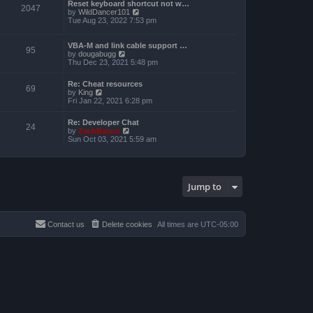
a
Reset keyboard shortcut not w…
p
t
2047
t
V
by
WildDancer101
o
h
e
i
Tue Aug 23, 2022 7:53 pm
s
e
s
e
t
l
t
w
a
p
t
VBA-M and link cable support …
t
95
o
V
h
by
dougabugg
e
s
i
e
Thu Dec 23, 2021 5:48 pm
s
t
e
l
t
w
a
p
Re: Cheat resources
t
t
69
o
V
by
King
h
e
s
i
Fri Jan 22, 2021 6:28 pm
e
s
t
e
l
t
w
a
p
Re: Developer Chat
t
24
t
o
V
by
ZachBacon
h
e
s
i
Sun Oct 03, 2021 5:59 am
e
s
t
e
l
t
w
a
p
t
t
o
h
e
s
e
s
Jump to
t
l
t
a
p
t
o
e
s
s
Contact us
Delete cookies
All times are
UTC-05:00
t
t
p
o
s
t