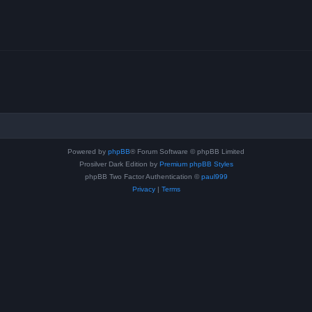
Powered by
phpBB
® Forum Software © phpBB Limited
Prosilver Dark Edition by
Premium phpBB Styles
phpBB Two Factor Authentication ©
paul999
Privacy
|
Terms