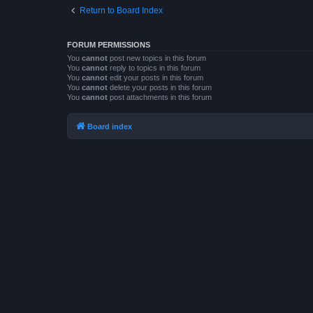
Return to Board Index
FORUM PERMISSIONS
You
cannot
post new topics in this forum
You
cannot
reply to topics in this forum
You
cannot
edit your posts in this forum
You
cannot
delete your posts in this forum
You
cannot
post attachments in this forum
Board index