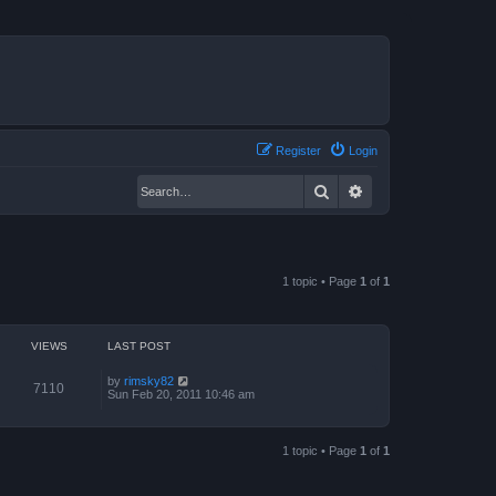
Register
Login
Search
Advanced search
1 topic • Page
1
of
1
VIEWS
LAST POST
by
rimsky82
7110
Sun Feb 20, 2011 10:46 am
1 topic • Page
1
of
1