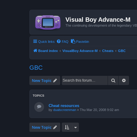
Visual Boy Advance-M
The continuing development of the legendary 
Quick links
FAQ
Pastebin
Board index
VisualBoy Advance-M
Cheats
GBC
GBC
Search
Advan
New Topic
TOPICS
Cheat resources
by
dualscreenman
»
Thu Mar 20, 2008 9:02 am
New Topic