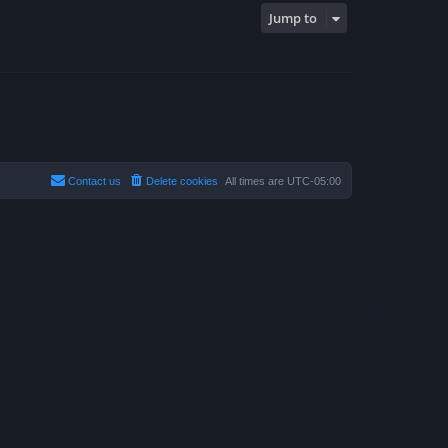
Jump to
Contact us
Delete cookies
All times are
UTC-05:00