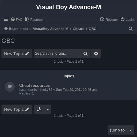
Visual Boy Advance-M
FAQ
Pastebin
Register
Login
S
Board index
VisualBoy Advance-M
Cheats
GBC
e
GBC
a
r
Search
Advanced search
New Topic
c
1 topic • Page
1
of
1
h
Topics
Cheat resources
Last post by
rimsky82
«
Sun Feb 20, 2011 10:46 am
Replies:
1
New Topic
1 topic • Page
1
of
1
Jump to