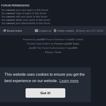
FORUM PERMISSIONS
You
cannot
post new topics in this forum
You
cannot
reply to topics in this forum
You
cannot
edit your posts in this forum
You
cannot
delete your posts in this forum
You
cannot
post attachments in this forum
Board index
Contact us
Delete cookies
All times are
UTC-05:00
Powered by
phpBB
® Forum Software © phpBB Limited
Prosilver Dark Edition by
Premium phpBB Styles
phpBB Two Factor Authentication ©
paul999
Privacy
|
Terms
This website uses cookies to ensure you get the
best experience on our website.
Learn more
Got it!